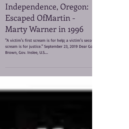
#METOO I lived the
Handmaid's Tale in
Independence, Oregon:
Escaped OfMartin -
Marty Warner in 1996
"A victim's first scream is for help; a victim's second
scream is for justice." September 23, 2019 Dear Gov.
Brown, Gov. Inslee, U.S....