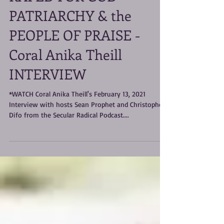
RAPED FOR GOD -
PATRIARCHY & the
PEOPLE OF PRAISE -
Coral Anika Theill
INTERVIEW
*WATCH Coral Anika Theill's February 13, 2021
Interview with hosts Sean Prophet and Christophe
Difo from the Secular Radical Podcast....