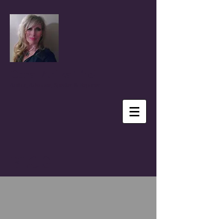
Coral Anika Theill
Author, Advocate, Speaker & Reporter
BLOG