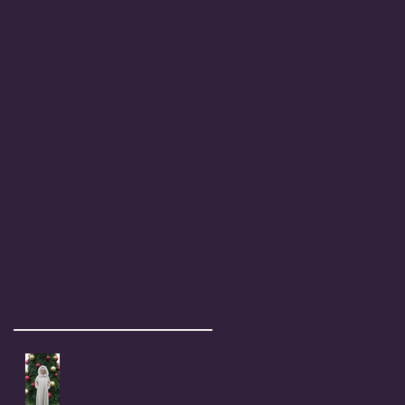
Recent Posts
Coral Anika Theill's Holiday
& New Year Wish