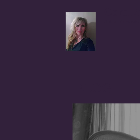
Coral A
Author, Advocate,
BLOG