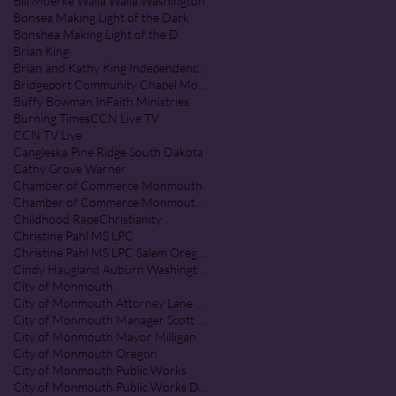
Bill Moerke Walla Walla Washington
Bonsea Making Light of the Dark
Bonshea Making Light of the D
Brian King
Brian and Kathy King Independence Oregon
Bridgeport Community Chapel Monmouth Oregon
Buffy Bowman InFaith Ministries
Burning Times
CCN Live TV
CCN TV Live
Cangleska Pine Ridge South Dakota
Cathy Grove Warner
Chamber of Commerce Monmouth
Chamber of Commerce Monmouth Oregon
Childhood Rape
Christianity
Christine Pahl MS LPC
Christine Pahl MS LPC Salem Oregon
Cindy Haugland Auburn Washington
City of Monmouth
City of Monmouth Attorney Lane Shetterl
City of Monmouth Manager Scott McClure
City of Monmouth Mayor Milligan
City of Monmouth Oregon
City of Monmouth Public Works
City of Monmouth Public Works Department