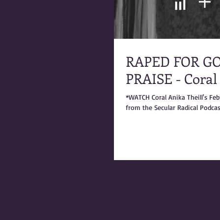
RAPED FOR GO
PRAISE - Coral
*WATCH Coral Anika Theill's Fe
from the Secular Radical Podcast