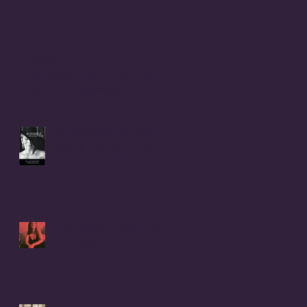
Childhood Rape Victim Speaks
Out: OPEN LETTER to my cousin,
Beverly Ann (Stallings) Moerke
INTRODUCTION to BONSHEA
Making Light of the Dark
by Christophe Difo, J.D. and
Sean Prophet
I Hear there's a Bounty On
my Womb