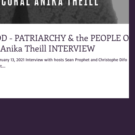
D - PATRIARCHY & the PEOPLE OF
 Anika Theill INTERVIEW
bruary 13, 2021 Interview with hosts Sean Prophet and Christophe Difo
....