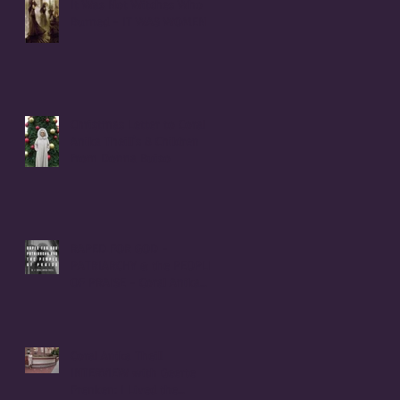
It Was Not Witches Who
Burned - IT WAS WOMEN
Christmas Letter to Coral
Anika Theill's 8 Children
from Donna Buiso
RAPED FOR GOD -
PATRIARCHY & the PEOPLE
OF PRAISE - Coral Anika
Theill INTERVIEW
Coral Anika Theill
INTERVIEW with Geerte
Frenken: I Lived the