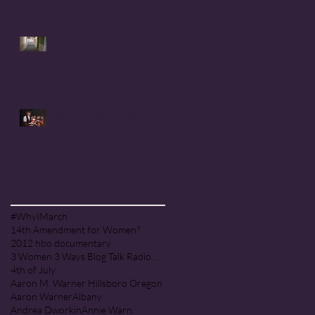
Handmaid's Tale in
Corvallis, Oregon
Coral Anika Theill's LETTER
TO THE SENATE & JUDICIARY
COMMITTEE: Judge Amy
Coney Barrett
CORAL ANIKA THEILL in the
news: Judge Amy Coney
Barrett & the PEOPLE OF
PRAISE COMMUNITY [Cult]
Search By Tags
#WhyIMarch
14th Amendment for Women?
2012 hbo documentary
3 Women 3 Ways Blog Talk Radio Program
4th of July
Aaron M. Warner Hillsboro Oregon
Aaron Warner
Albany
Andrea Dworkin
Annie Warn