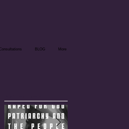
onsultations
BLOG
More
Featured Posts