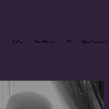
nika Theill
 Speaker & Reporter
HOME
Press Release
BIO
Media Package & C