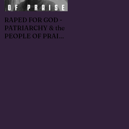
RAPED FOR GOD -
#METOO I lived the
PATRIARCHY & the
Handmaid's Tale in
PEOPLE OF PRAISE
Independence,
- Coral Anika Theill
Oregon: Escaped
INTERVIEW
OfMartin - Marty
Warner in 1996