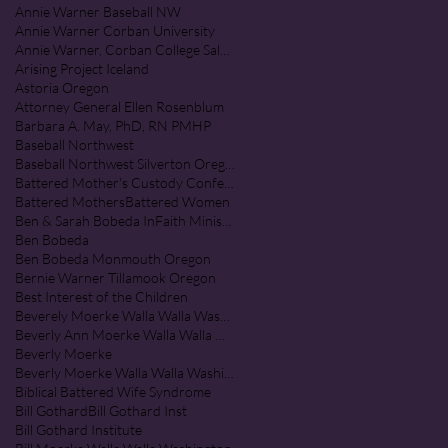
Annie Warner Baseball NW
Annie Warner Corban University
Annie Warner, Corban College Salem Oregon
Arising Project Iceland
Astoria Oregon
Attorney General Ellen Rosenblum
Barbara A. May, PhD, RN PMHP
Baseball Northwest
Baseball Northwest Silverton Oregon
Battered Mother's Custody Conference
Battered Mothers
Battered Women
Ben & Sarah Bobeda InFaith Ministries
Ben Bobeda
Ben Bobeda Monmouth Oregon
Bernie Warner Tillamook Oregon
Best Interest of the Children
Beverely Moerke Walla Walla Washington
Beverly Ann Moerke Walla Walla Washington
Beverly Moerke
Beverly Moerke Walla Walla Washington
Biblical Battered Wife Syndrome
Bill Gothard
Bill Gothard Inst
Bill Gothard Institute