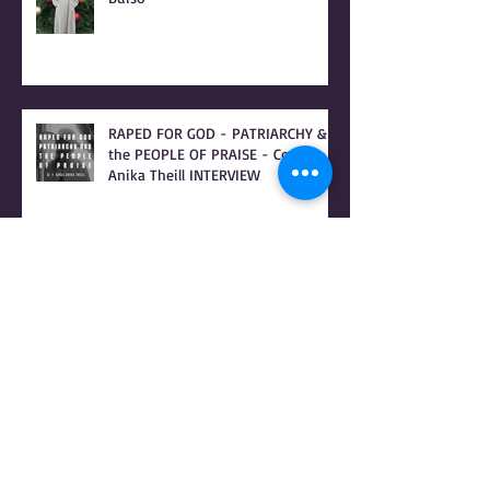
Christmas Letter to Coral Anika
Theill's 8 Children from Donna
Buiso
RAPED FOR GOD - PATRIARCHY &
the PEOPLE OF PRAISE - Coral
Anika Theill INTERVIEW
Coral Anika Theill INTERVIEW with
Geerte Frenken: I Lived the
Handmaid's Tale in Corvallis,
Oregon
Coral Anika Theill's LETTER TO THE