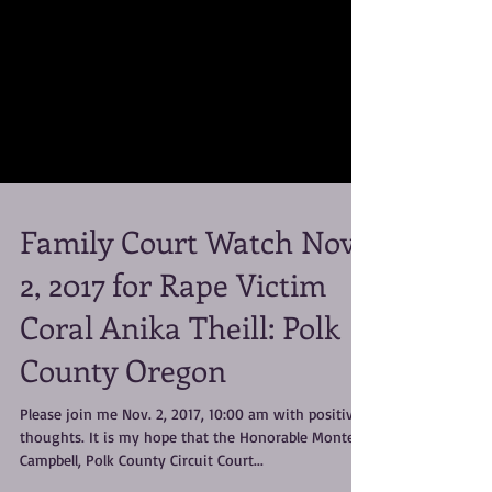
Family Court Watch Nov.
2, 2017 for Rape Victim
Coral Anika Theill: Polk
County Oregon
Please join me Nov. 2, 2017, 10:00 am with positive