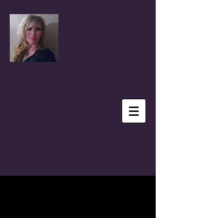
Coral Anika Theill
Author, Advocate, Speaker & Reporter
BLOG