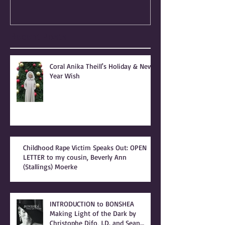
PEOPLE OF PRAISE -
Independence
Coral Anika Theill
Escaped OfMar
INTERVIEW
Warner in 19
Recent Posts
Coral Anika Theill's Holiday & New
Year Wish
Childhood Rape Victim Speaks Out: OPEN
LETTER to my cousin, Beverly Ann
(Stallings) Moerke