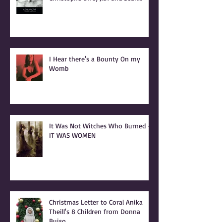
INTRODUCTION to BONSHEA
Making Light of the Dark by
Christophe Difo, J.D. and Sean
Prophet
I Hear there's a Bounty On my
Womb
It Was Not Witches Who Burned -
IT WAS WOMEN