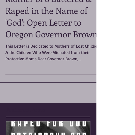
Mother of 8 Battered &
Raped in the Name of
'God': Open Letter to
Oregon Governor Brown
This Letter is Dedicated to Mothers of Lost Children
& the Children Who Were Alienated from their
Protective Moms Dear Governor Brown,...
Featured Posts