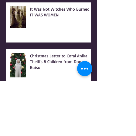
It Was Not Witches Who Burned -
IT WAS WOMEN
Christmas Letter to Coral Anika
Theill's 8 Children from Donna
Buiso
RAPED FOR GOD - PATRIARCHY &
the PEOPLE OF PRAISE - Coral
Anika Theill INTERVIEW