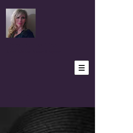
Coral Anika Theill
Author, Advocate, Speaker & Reporter
BLOG