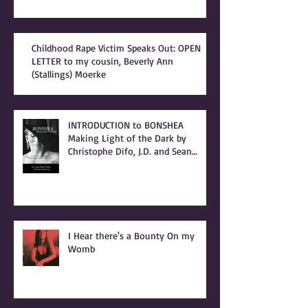
Childhood Rape Victim Speaks Out: OPEN
LETTER to my cousin, Beverly Ann
(Stallings) Moerke
INTRODUCTION to BONSHEA
Making Light of the Dark by
Christophe Difo, J.D. and Sean
Prophet
I Hear there's a Bounty On my
Womb