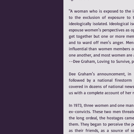
"A woman who is exposed to the idea
to the exclusion of exposure to
ideologically isolated. Ideologica
espouse women's perspectives as opp
get together but one or more men 
and to ward off men's anger. Men 
influential than women members of
one another, and most women are a
--Dee Graham, Loving to Survive, p
Dee Graham's announcement, in 1
followed by a national firestorm 
covered in dozens of national news
us with a complete account of her
In 1973, three women and one man w
ex-convicts. These two men threate
the long ordeal, the hostages came
them. They began to perceive the pol
as their friends, as a source of se