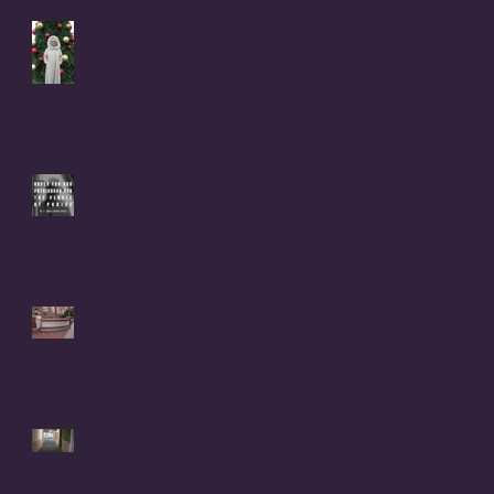
Christmas Letter to Coral
Anika Theill's 8 Children
from Donna Buiso
RAPED FOR GOD -
PATRIARCHY & the PEOPLE
OF PRAISE - Coral Anika
Theill INTERVIEW
Coral Anika Theill
INTERVIEW with Geerte
Frenken: I Lived the
Handmaid's Tale in
Corvallis, Oregon
Coral Anika Theill's LETTER
TO THE SENATE & JUDICIARY
COMMITTEE: Judge Amy