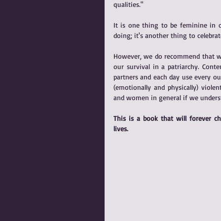
qualities."
It is one thing to be feminine in
doing; it's another thing to celebr
However, we do recommend that wome
our survival in a patriarchy. Cont
partners and each day use every ou
(emotionally and physically) viole
and women in general if we underst
This is a book that will forever 
lives.