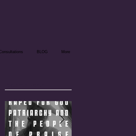
onsultations
BLOG
More
Featured Posts