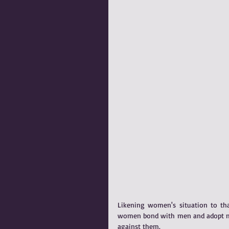
Likening women's situation to tha
women bond with men and adopt men'
against them.