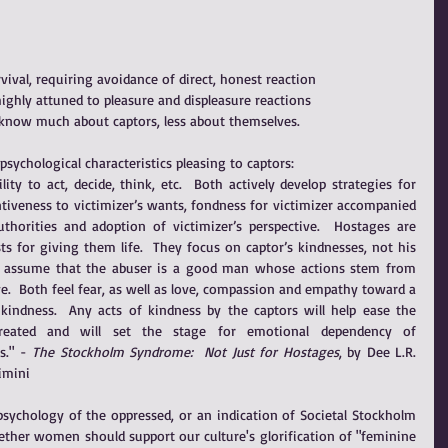
vival, requiring avoidance of direct, honest reaction
ighly attuned to pleasure and displeasure reactions
ims know much about captors, less about themselves.
sychological characteristics pleasing to captors: 
lity to act, decide, think, etc.  Both actively develop strategies for 
entiveness to victimizer’s wants, fondness for victimizer accompanied 
uthorities and adoption of victimizer’s perspective.  Hostages are 
ts for giving them life.  They focus on captor’s kindnesses, not his 
n assume that the abuser is a good man whose actions stem from 
e.  Both feel fear, as well as love, compassion and empathy toward a 
dness.  Any acts of kindness by the captors will help ease the 
reated and will set the stage for emotional dependency of 
." - 
The Stockholm Syndrome:  Not Just for Hostages
, by Dee L.R. 
imini
psychology of the oppressed, or an indication of Societal Stockholm 
ther women should support our culture's glorification of "feminine 