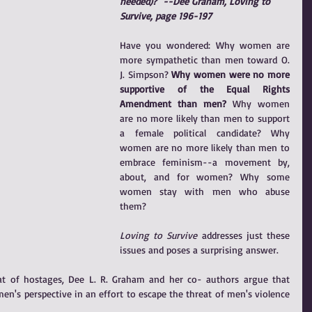
needed)?" --Dee Graham, Loving to 
Survive, page 196-197
Have you wondered: Why women are 
more sympathetic than men toward O. 
J. Simpson? 
Why women were no more 
supportive of the Equal Rights 
Amendment than men?
 Why women 
are no more likely than men to support 
a female political candidate? Why 
women are no more likely than men to 
embrace feminism--a movement by, 
about, and for women? Why some 
women stay with men who abuse 
them? 
Loving to Survive
 addresses just these 
issues and poses a surprising answer.
t of hostages, Dee L. R. Graham and her co- authors argue that 
s perspective in an effort to escape the threat of men's violence 