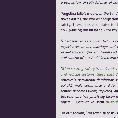
preservation, of self-defense, of pri
"Angelina Jolie’s movie, 
In the Land
slaves during the war or occupation
safety.  I resonated and related to
on - pleasing my husband - for my 
"I had learned as a child that if I
experiences in my marriage and the
sexual abuse and/or emotional and 
and control of me. And I loved and 
"
After seeking safety from decades 
and judicial systems these past 2
America’s patriarchal dominator 
upholds male dominance and femal
female becomes weak, depleted, and 
the one who has physically taken he
raped."  
- Coral Anika Theill,
BONSHE
In our society, “
masculinity is stil