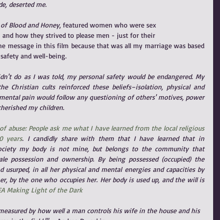
de, deserted me. 
 of Blood and Honey
, featured women who were sex
 and how they strived to please men - just for their
 the message in this film because that was all my marriage was based 
safety and well-being.
 didn't do as I was told, my personal safety would be endangered. My 
 Christian cults reinforced these beliefs–isolation, physical and 
mental pain would follow any questioning of others' motives, power 
cherished my children.
of abuse: People ask me what I have learned from the local religious 
0 years
. I candidly share with them that I have learned that in 
society my body is not mine, but belongs to the community that 
e possession and ownership. By being possessed (occupied) the 
usurped, in all her physical and mental energies and capacities by 
r, by the one who occupies her. Her body is used up, and the will is 
A Making Light of the Dark
l measured by how well a man controls his wife in the house and his 