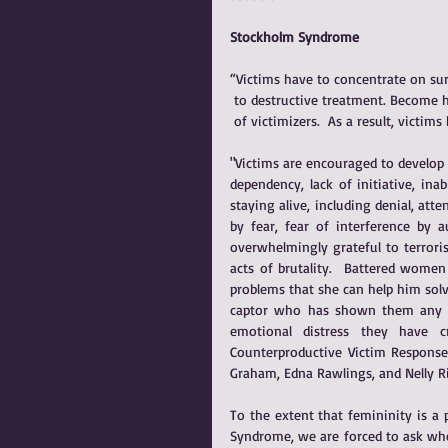
Stockholm Syndrome
“Victims have to concentrate on sur
 to destructive treatment. Become h
 of victimizers.  As a result, vict
"Victims are encouraged to develop p
dependency, lack of initiative, inabi
staying alive, including denial, att
by fear, fear of interference by a
overwhelmingly grateful to terroris
acts of brutality.  Battered wome
problems that she can help him solv
captor who has shown them any kin
emotional distress they have c
Counterproductive Victim Responses
Graham, Edna Rawlings, and Nelly R
To the extent that femininity is a 
Syndrome, we are forced to ask whe