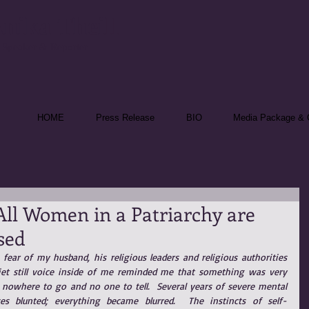
nika Theill
 Speaker & Reporter
HOME
Press Release
BIO
Media Package & C
 All Women in a Patriarchy are
sed
fear of my husband, his religious leaders and religious authorities 
t still voice inside of me reminded me that something was very 
 nowhere to go and no one to tell.  Several years of severe mental 
es blunted; everything became blurred.  The instincts of self-