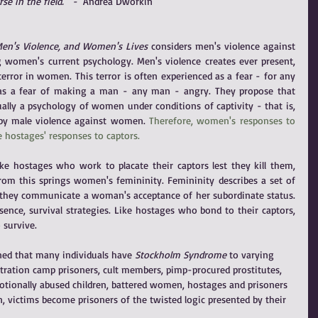
se in the field.'" - 
 Andrea Dworkin
 Men's Violence, and Women's Lives
 considers men's violence against 
women's current psychology. Men's violence creates ever present, 
error in women. This terror is often experienced as a fear - for any 
s a fear of making a man - any man - angry. They propose that 
lly a psychology of women under conditions of captivity - that is, 
 by male violence against women. 
Therefore, women's responses to 
 hostages' responses to captors.
ke hostages who work to placate their captors lest they kill them, 
m this springs women's femininity. Femininity describes a set of 
they communicate a woman's acceptance of her subordinate status. 
sence, survival strategies. Like hostages who bond to their captors, 
 survive.
ned that many individuals have
 Stockholm Syndrome 
to varying 
tration camp prisoners, cult members, pimp-procured prostitutes, 
motionally abused children, battered women, hostages and prisoners 
n, victims become prisoners of the twisted logic presented by their 