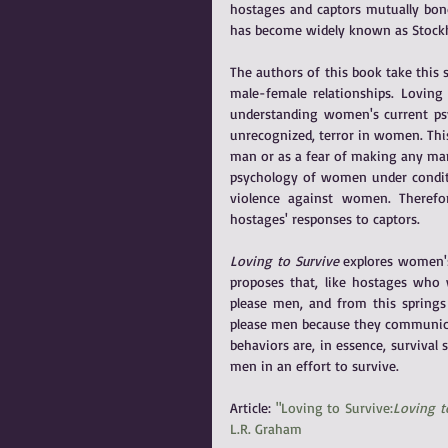
hostages and captors mutually bond
has become widely known as Stoc
The authors of this book take this 
male-female relationships. Loving
understanding women's current psyc
unrecognized, terror in women. This
man or as a fear of making any man
psychology of women under conditio
violence against women. Therefo
hostages' responses to captors.
Loving to Survive
 explores women's
proposes that, like hostages who 
please men, and from this springs 
please men because they communicat
behaviors are, in essence, survival
men in an effort to survive.
Article: 
"Loving to Survive:
Loving t
L.R. Graham