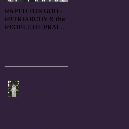
RAPED FOR GOD -
#METOO I lived the
PATRIARCHY & the
Handmaid's Tale in
PEOPLE OF PRAISE
Independence,
- Coral Anika Theill
Oregon: Escaped
INTERVIEW
OfMartin - Marty
Warner in 1996
Recent Posts
Coral Anika Theill's Holiday
& New Year Wish
Childhood Rape Victim Speaks
Out: OPEN LETTER to my cousin,