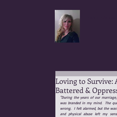
Coral A
Author, Advocate,
Loving to Survive:
Battered & Oppres
"During the years of our marriage, 
was branded in my mind.  The quie
wrong.  I felt alarmed, but the was
and physical abuse left my sens