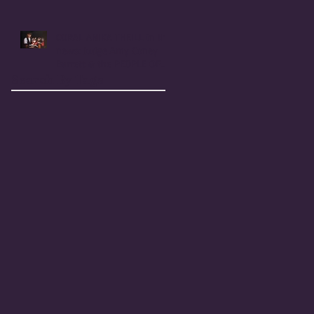
Coney Barrett
CORAL ANIKA THEILL in the
news: Judge Amy Coney
Barrett & the PEOPLE OF
PRAISE COMMUNITY [Cult]
Search By Tags