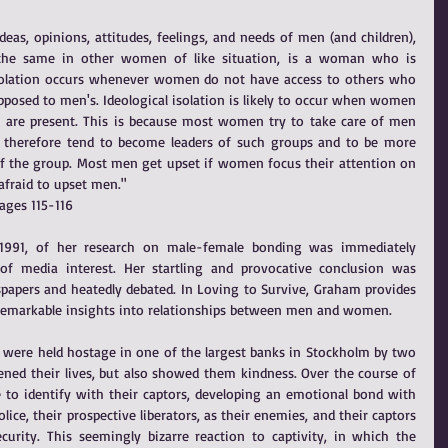
s, opinions, attitudes, feelings, and needs of men (and children), 
 the same in other women of like situation, is a woman who is 
l isolation occurs whenever women do not have access to others who 
osed to men's. Ideological isolation is likely to occur when women 
are present. This is because most women try to take care of men 
therefore tend to become leaders of such groups and to be more 
 the group. Most men get upset if women focus their attention on 
fraid to upset men."
ages 115-116
991, of her research on male-female bonding was immediately 
of media interest. Her startling and provocative conclusion was 
papers and heatedly debated. In Loving to Survive, Graham provides 
 remarkable insights into relationships between men and women.
ere held hostage in one of the largest banks in Stockholm by two 
ned their lives, but also showed them kindness. Over the course of 
 to identify with their captors, developing an emotional bond with 
ice, their prospective liberators, as their enemies, and their captors 
curity. This seemingly bizarre reaction to captivity, in which the 