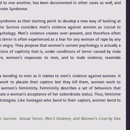
 to one another, has been documented in other cases as well, and 
kholm Syndrome.
syndrome as their starting point to develop a new way of looking at 
 to Survive considers men's violence against women as crucial to 
hology. Men's violence creates ever-present, and therefore often 
 terror is often experienced as a fear for any woman of rape by any 
 angry. They propose that women's current psychology is actually a 
ns of captivity that is, under conditions of terror caused by male 
re, women's responses to men, and to male violence, resemble 
 bonding to men as it relates to men's violence against women. It 
work to placate their captors lest they kill them, women work to 
women's femininity. Femininity describes a set of behaviors that 
e a woman's acceptance of her subordinate status. Thus, feminine 
 strategies. Like hostages who bond to their captors, women bond to 
o Survive:  Sexual Terror, Men's Violence, and Women's Lives 
by Dee 