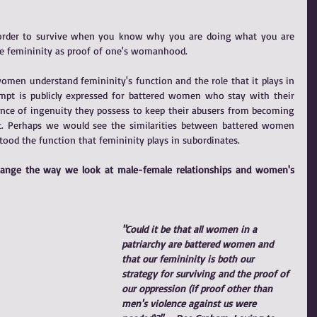
 order to survive when you know why you are doing what you are 
ate femininity as proof of one's womanhood.
n understand femininity's function and the role that it plays in 
empt is publicly expressed for battered women who stay with their 
nce of ingenuity they possess to keep their abusers from becoming 
nt. Perhaps we would see the similarities between battered women 
ood the function that femininity plays in subordinates.
change the way we look at male-female relationships and women's 
"Could it be that all women in a 
patriarchy are battered women and 
that our femininity is both our 
strategy for surviving and the proof of 
our oppression (if proof other than 
men's violence against us were 