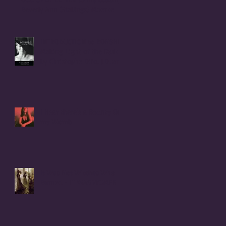
Beverly Ann (Stallings) Moerke
INTRODUCTION to BONSHEA
Making Light of the Dark
by Christophe Difo, J.D. and
Sean Prophet
I Hear there's a Bounty On
my Womb
It Was Not Witches Who
Burned - IT WAS WOMEN