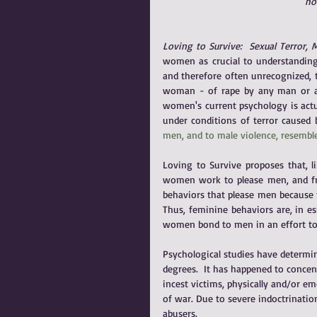
hor
Loving to Survive:  Sexual Terror,
women as crucial to understanding 
and therefore often unrecognized, t
woman - of rape by any man or a
women's current psychology is actua
under conditions of terror caused
men, and to male violence, resemble
Loving to Survive proposes that, li
women work to please men, and fro
behaviors that please men because 
Thus, feminine behaviors are, in es
women bond to men in an effort to
Psychological studies have determi
degrees.  It has happened to concen
incest victims, physically and/or e
of war. Due to severe indoctrinatio
abusers. 