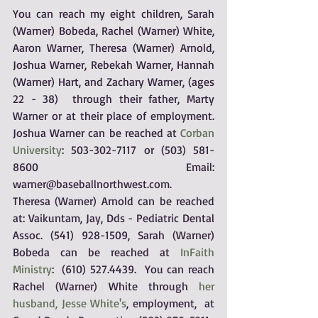
You can reach my eight children, Sarah 
(Warner) Bobeda, Rachel (Warner) White, 
Aaron Warner, Theresa (Warner) Arnold, 
Joshua Warner, Rebekah Warner, Hannah 
(Warner) Hart, and Zachary Warner, (ages 
22 - 38)  through their father, Marty 
Warner or at their place of employment.  
Joshua Warner can be reached at 
Corban 
University
: 503-302-7117 or (503) 581-
8600 Email:  
warner@baseballnorthwest.com.  
Theresa (Warner) Arnold can be reached 
at: Vaikuntam, Jay, Dds - Pediatric Dental 
Assoc. (541) 928-1509, Sarah (Warner) 
Bobeda can be reached at 
InFaith 
Ministry
:  (610) 527.4439.  You can reach 
Rachel (Warner) White through 
her 
husband, Jesse White's
, employment,  at 