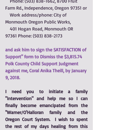
    Phone: (503) 838-1662, 8700 Fruit 
Farm Rd., Independence, Oregon 97351 or
    Work address/phone: City of 
Monmouth Oregon Public Works, 
    401 Hogan Road, Monmouth OR  
97361 Phone: (503) 838-2173 
and ask him to 
sign the SATISFACTION of 
Support" form
 to Dismiss the $3,815.74 
Polk County Child Support Judgment 
against me, Coral Anika Theill, by January 
9, 2018.
I need you to initiate a family 
"intervention" and help me so I can 
finally become emancipated from the 
"Warner/O'Halloran family and the 
Oregon Court System.  I wish to spent 
the rest of my days healing from this 