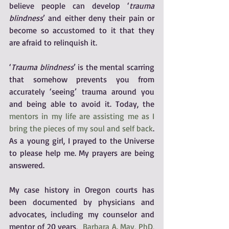
believe people can develop ‘
trauma 
blindness
’ and either deny their pain or 
become so accustomed to it that they 
are afraid to relinquish it.
‘
Trauma blindness
’ is the mental scarring 
that somehow prevents you from 
accurately ‘seeing’ trauma around you 
and being able to avoid it. Today, the 
mentors in my life are assisting me as I 
bring the pieces of my soul and self back
. 
As a young girl, I prayed to the Universe 
to please help me. My prayers are being 
answered.
My case history in Oregon courts has 
been documented by physicians and 
advocates, including my counselor and 
mentor of 20 years,  
Barbara A. May, PhD, 