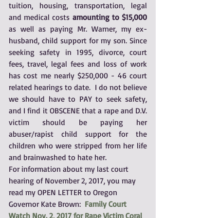
tuition, housing, transportation, legal 
and medical costs 
amounting to $15,000
as well as paying Mr. Warner, my ex-
husband, child support for my son. Since 
seeking safety in 1995, divorce, court 
fees, travel, legal fees and loss of work 
has cost me nearly $250,000 - 46 court 
related hearings to date.  I do not believe 
we should have to PAY to seek safety, 
and I find it OBSCENE that a rape and D.V. 
victim should be paying her 
abuser/rapist child support for the 
children who were stripped from her life 
and brainwashed to hate her.
For information about my last court 
hearing of November 2, 2017, you may 
read my OPEN LETTER to Oregon 
Governor Kate Brown:  
Family Court 
Watch Nov. 2, 2017 for Rape Victim Coral 