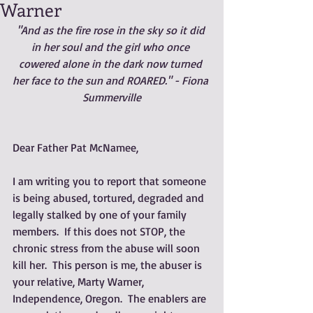
Warner
"And as the fire rose in the sky so it did 
in her soul and the girl who once 
cowered alone in the dark now turned 
her face to the sun and ROARED." - Fiona 
Summerville
Dear Father Pat McNamee,
I am writing you to report that someone 
is being abused, tortured, degraded and 
legally stalked by one of your family 
members.  If this does not STOP, the 
chronic stress from the abuse will soon 
kill her.  This person is me, the abuser is 
your relative, Marty Warner, 
Independence, Oregon.  The enablers are 