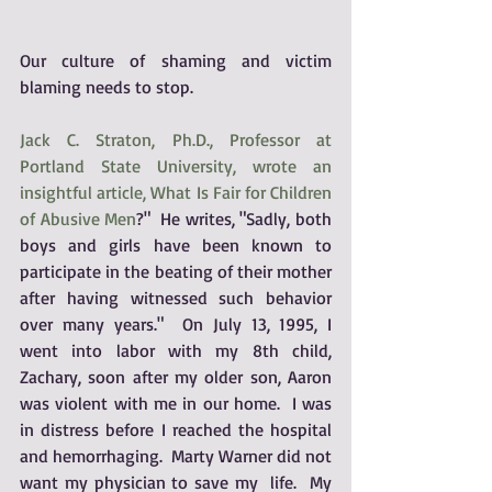
Our culture of shaming and victim 
blaming needs to stop.
Jack C. Straton, Ph.D., Professor at 
Portland State University, wrote an 
insightful article
, What Is Fair for Children 
of Abusive Men
?"  He writes, "Sadly, both 
boys and girls have been known to 
participate in the beating of their mother 
after having witnessed such behavior 
over many years."  On July 13, 1995, I 
went into labor with my 8th child, 
Zachary, soon after my older son, Aaron 
was violent with me in our home.  I was 
in distress before I reached the hospital 
and hemorrhaging.  Marty Warner did not 
want my physician to save my  life.  My 