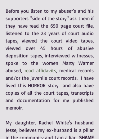
Before you listen to my abuser's and his 
supporters "side of the story" ask them if 
they have read the 650 page court file, 
listened to the 23 years of court audio 
tapes, viewed the court video tapes, 
viewed over 45 hours of abusive 
deposition tapes, interviewed witnesses, 
spoke to the women Marty Warner 
abused, 
read affidavits
, medical records 
and/or the juvenile court records.  I have 
lived this HORROR story  and also have 
copies of all the court tapes, transcripts 
and documentation for my published 
memoir.  
My daughter, Rachel White's husband 
Jesse, believes my ex-husband is a pillar 
in the community and I am a liar.  
SHAME 