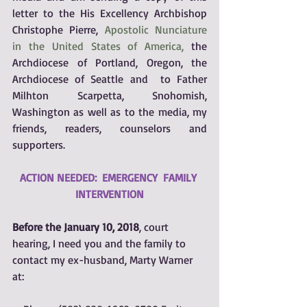
letter to the His Excellency Archbishop 
Christophe Pierre, 
Apostolic Nunciature 
in the United States of America,
the 
Archdiocese of Portland, Oregon, the 
Archdiocese of Seattle and  to Father 
Milhton Scarpetta, Snohomish, 
Washington as well as to the media, my 
friends, readers, counselors and 
supporters.
ACTION NEEDED:  EMERGENCY  FAMILY 
INTERVENTION
Before the January 10, 2018
, court 
hearing, I need you and the family to 
contact my ex-husband, Marty Warner 
at: 