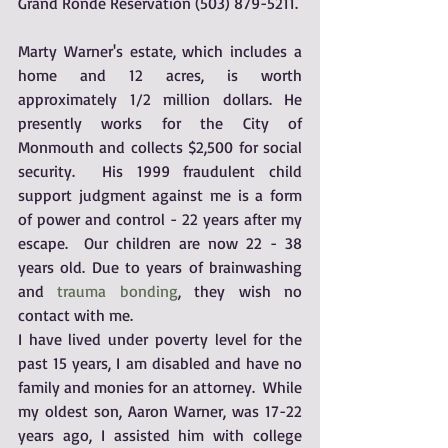
Grand Ronde Reservation (503) 879-5211.
Marty Warner's estate, which includes a 
home and 12 acres, is worth 
approximately 1/2 million dollars. He 
presently works for the City of 
Monmouth and collects $2,500 for social 
security.  His 1999 fraudulent child 
support judgment against me is a form 
of power and control - 22 years after my 
escape.  Our children are now 22 - 38 
years old. Due to years of brainwashing 
and 
trauma bonding
, they wish no 
contact with me.
I have lived under poverty level for the 
past 15 years, I am disabled and have no 
family and monies for an attorney.  While 
my oldest son, Aaron Warner, was 17-22 
years ago, I assisted him with college 