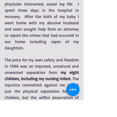
physician intervened, saved my life.  I 
spent three days in the hospital in 
recovery.  After the birth of my baby I 
went home with my abusive husband 
and soon sought help from an attorney 
to report the crimes that had occurred in 
our home including rapes of my 
daughters.
​The price for my own safety and freedom 
in 1996 was an imposed, unnatural and 
unwanted separation from 
my eight 
children, including my nursing infant
. The 
injustice committed against me is not 
just the physical separation from my 
children, but the willful desecration of 
the mother-child relationship and bond, 
a sacred spiritual and emotional entity.