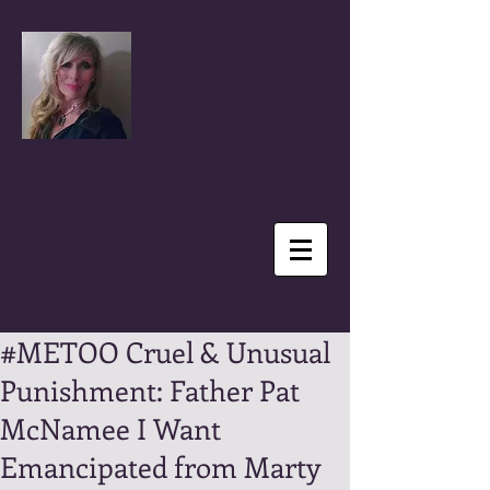
Coral Anika Theill
Author, Advocate, Speaker & Reporter
#METOO Cruel & Unusual
Punishment: Father Pat
McNamee I Want
Emancipated from Marty