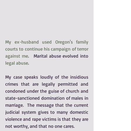
My ex-husband used Oregon's family 
courts to continue his campaign of terror 
against me
.   Marital abuse evolved into 
legal abuse
.
My case speaks loudly of the insidious 
crimes that are legally permitted and 
condoned under the guise of church and 
state-sanctioned domination of males in 
marriage.  The message that the current 
judicial system gives to many domestic 
violence and rape victims is that they are 
not worthy, and that no one cares. 