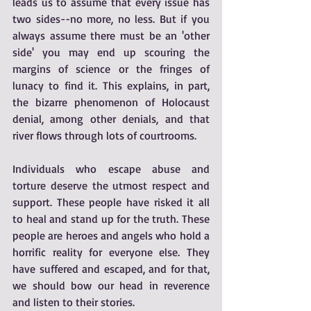
leads us to assume that every issue has 
two sides--no more, no less. But if you 
always assume there must be an 'other 
side' you may end up scouring the 
margins of science or the fringes of 
lunacy to find it. This explains, in part, 
the bizarre phenomenon of Holocaust 
denial, among other denials, and that 
river flows through lots of courtrooms.
Individuals who escape abuse and 
torture deserve the utmost respect and 
support. These people have risked it all 
to heal and stand up for the truth. These 
people are heroes and angels who hold a 
horrific reality for everyone else. They 
have suffered and escaped, and for that, 
we should bow our head in reverence 
and listen to their stories.