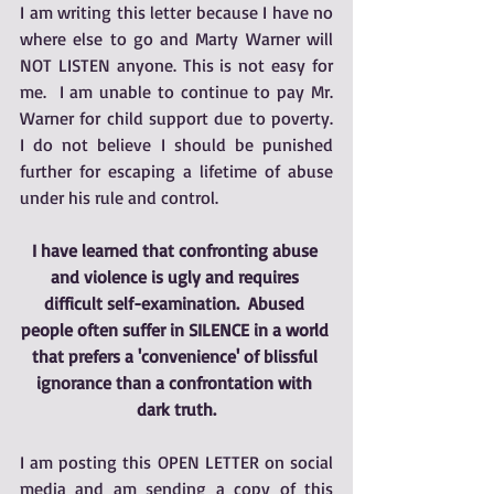
I am writing this letter because I have no 
where else to go and Marty Warner will 
NOT LISTEN anyone. This is not easy for 
me.  I am unable to continue to pay Mr. 
Warner for child support due to poverty.  
I do not believe I should be punished 
further for escaping a lifetime of abuse 
under his rule and control.  
I have learned that confronting abuse 
and violence is ugly and requires 
difficult self-examination.  Abused 
people often suffer in SILENCE in a world 
that prefers a 'convenience' of blissful 
ignorance than a confrontation with 
dark truth.
I am posting this OPEN LETTER on social 
media and am sending a copy of this 