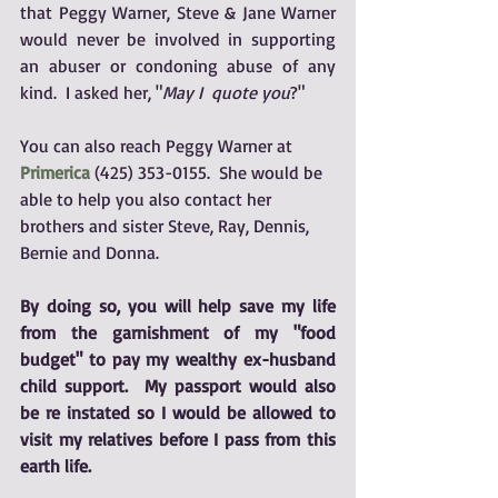
that Peggy Warner, Steve & Jane Warner 
would never be involved in supporting 
an abuser or condoning abuse of any 
kind.  I asked her, "
May I  quote you
?"  
You can also reach Peggy Warner at 
Primerica
 (425) 353-0155.  She would be 
able to help you also contact her 
brothers and sister Steve, Ray, Dennis, 
Bernie and Donna.  
By doing so, you will help save my life 
from the garnishment of my "food 
budget" to pay my wealthy ex-husband 
child support.  My passport would also 
be re instated so I would be allowed to 
visit my relatives before I pass from this 
earth life.  