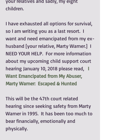
your relatives and sadly, my eight 
children.
I have exhausted all options for survival, 
so I am writing you as a last resort.  I 
want and need emancipated from my ex-
husband [your relative, Marty Warner.]  I 
NEED YOUR HELP.  For more information 
about my upcoming child support court 
hearing January 10, 2018 please read,   
I 
Want Emancipated from My Abuser, 
Marty Warner:  Escaped & Hunted
This will be the 47th court related 
hearing since seeking safety from Marty 
Warner in 1995.  It has been too much to 
bear financially, emotionally and 
physically.