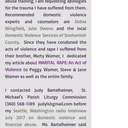
abuse training. I am requesting apologies 
for the trauma I have suffered from them.  
Recommended domestic violence 
experts and counselors are 
Debra 
Wingfield
, 
Julie Owens
 and the local 
Domestic Violence Services of Snohomish 
County
.  Since they have condoned the 
acts of violence and rape I suffered from 
their brother, Marty Warner, I  dedicated 
my article about 
MARITAL RAPE: An Act of 
Violence
to Peggy Warner, Steve & Jane 
Warner as well as the entire family.  
I contacted Judy Bartelheimer,  St. 
Michael's Parish Liturgy Commission 
(360) 568-1189  judylsbgmail.com before 
my 
Seattle, Washington radio interview 
July 2017 on domestic violence and 
financial abuse
.  Ms. Bartelheimer said 