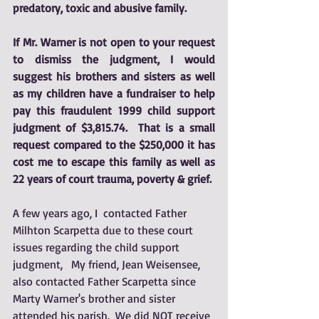
predatory, toxic and abusive family.
If Mr. Warner is not open to your request 
to dismiss the judgment, I would 
suggest his brothers and sisters as well 
as my children have a fundraiser to help 
pay this fraudulent 1999 child support 
judgment of $3,815.74.  That is a small 
request compared to the $250,000 it has 
cost me to escape this family as well as 
22 years of court trauma, poverty & grief.  
A few years ago, I  contacted Father 
Milhton Scarpetta due to these court 
issues regarding the child support 
judgment,   My friend, Jean Weisensee, 
also contacted Father Scarpetta since 
Marty Warner's brother and sister 
attended his parish.  We did NOT receive 