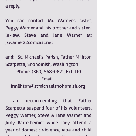
a reply. 
You can contact Mr. Warner's sister, 
Peggy Warner and his brother and sister-
in-law, Steve and Jane Warner at: 
jswarner22comcast.net
and:  St. Michael's Parish, Father Milhton 
Scarpetta, Snohomish, Washington
Phone: (360) 568-0821, Ext. 110
Email:  
frmilhton@stmichaelsnohomish.org 
I am recommending that Father 
Scarpetta suspend four of his volunteers, 
Peggy Warner, Steve & Jane Warner and 
Judy Bartelheimer while they attend a 
year of domestic violence, rape and child 