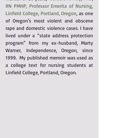
RN PMHP, Professor Emerita of Nursing, 
Linfield College, Portland, Oregon
, as one 
of Oregon's most violent and obscene 
rape and domestic violence cases. I have 
lived under a “state address protection 
program” from my ex-husband, Marty 
Warner, Independence, Oregon, since 
1999.  My published memoir was used as 
a college text for nursing students at 
Linfield College, Portland, Oregon.