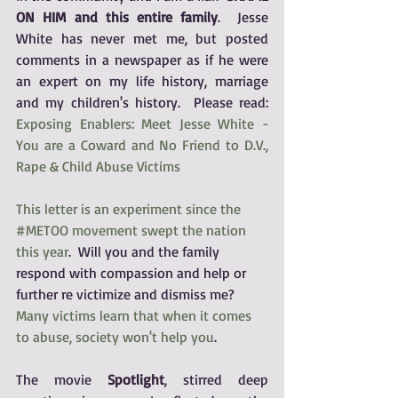
ON HIM and this entire family
.  Jesse 
White has never met me, but posted 
comments in a newspaper as if he were 
an expert on my life history, marriage 
and my children's history.  Please read:  
Exposing Enablers: Meet Jesse White - 
You are a Coward and No Friend to D.V., 
Rape & Child Abuse Victims
This letter is an experiment since the 
#METOO movement swept the nation 
this year
.  Will you and the family 
respond with compassion and help or 
further re victimize and dismiss me?  
Many victims learn that when it comes 
to abuse, society won't help you
. 
The movie 
Spotlight
, stirred deep 