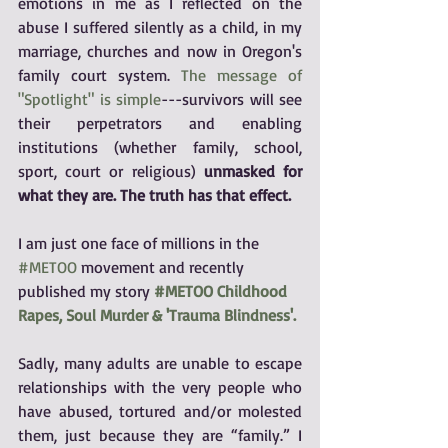
emotions in me as I reflected on the 
abuse I suffered silently as a child, in my 
marriage, churches and now in Oregon's 
family court system. 
The message of 
"Spotlight" is simple
---survivors will see 
their perpetrators and enabling 
institutions (whether family, school, 
sport, court or religious) 
unmasked for 
what they are. The truth has that effect.
I am just one face of millions in the 
#METOO
 movement and recently 
published my story 
#METOO Childhood 
Rapes, Soul Murder & 'Trauma Blindness'.
Sadly, many adults are unable to escape 
relationships with the very people who 
have abused, tortured and/or molested 
them, just because they are “family.” I 