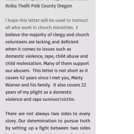
Anika Theill: Polk County Oregon
I hope this letter will be used to instruct 
all who work in church ministries.
  I 
believe the majority of clergy and church 
volunteers are lacking and deficient 
when it comes to issues such as 
domestic violence, rape, child abuse and 
child molestation. Many of them support 
our abusers.  This letter is not short as it 
covers 42 years since I met you, Marty 
Warner and his family.  It also covers 22 
years of my plight as a domestic 
violence and rape survivor/victim.
There are not always two sides to every 
story. Our determination to pursue truth 
by setting up a fight between two sides 