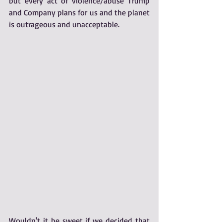
but every act of violence/abuse Trump 
and Company plans for us and the planet 
is outrageous and unacceptable. 
Wouldn't it be sweet if we decided that 