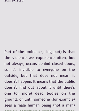
still exists.)
Part of the problem (a big part) is that 
the violence we experience often, but 
not always, occurs behind closed doors, 
so it's invisible to everyone on the 
outside, but that does not mean it 
doesn't happen. It means that the public 
doesn't find out about it until there's 
one (or more) dead bodies on the 
ground, or until someone (for example) 
sees a male human being (not a man) 
sexually assaulting a passed out woman 