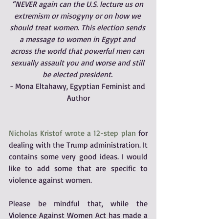
“NEVER again can the U.S. lecture us on 
extremism or misogyny or on how we 
should treat women. This election sends 
a message to women in Egypt and 
across the world that powerful men can 
sexually assault you and worse and still 
be elected president. 
- Mona Eltahawy, Egyptian Feminist and 
Author
Nicholas Kristof wrote a 12-step plan
 for 
dealing with the Trump administration. It 
contains some very good ideas. I would 
like to add some that are specific to 
violence against women. 
Please be mindful that, while the 
Violence Against Women Act has made a 