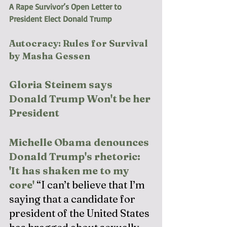
A Rape Survivor’s Open Letter to 
President Elect Donald Trump
Autocracy: Rules for Survival 
by Masha Gessen
Gloria Steinem says 
Donald Trump Won't be her 
President
Michelle Obama denounces 
Donald Trump's rhetoric: 
'It has shaken me to my 
core'
“I can’t believe that I’m 
saying that a candidate for 
president of the United States 