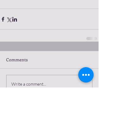
Comments
Write a comment...
Featured Posts