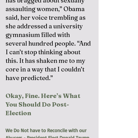
has bragged about sexually 
assaulting women,” Obama 
said, her voice trembling as 
she addressed a university 
gymnasium filled with 
several hundred people. “And 
I can’t stop thinking about 
this. It has shaken me to my 
core in a way that I couldn’t 
have predicted.”
Okay, Fine. Here’s What 
You Should Do Post-
Election
We Do Not have to Reconcile with our 
Abusers - President Elect Donald Trump