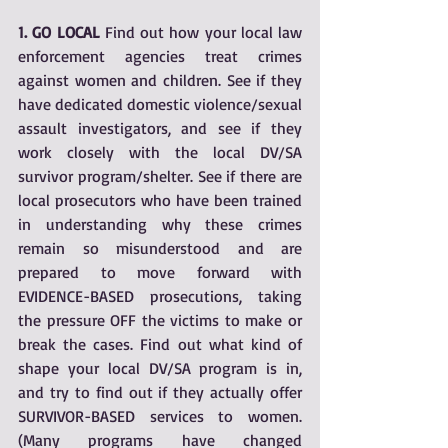
1. GO LOCAL 
Find out how your local law 
enforcement agencies treat crimes 
against women and children. See if they 
have dedicated domestic violence/sexual 
assault investigators, and see if they 
work closely with the local DV/SA 
survivor program/shelter. See if there are 
local prosecutors who have been trained 
in understanding why these crimes 
remain so misunderstood and are 
prepared to move forward with 
EVIDENCE-BASED prosecutions, taking 
the pressure OFF the victims to make or 
break the cases. Find out what kind of 
shape your local DV/SA program is in, 
and try to find out if they actually offer 
SURVIVOR-BASED services to women. 
(Many programs have changed 