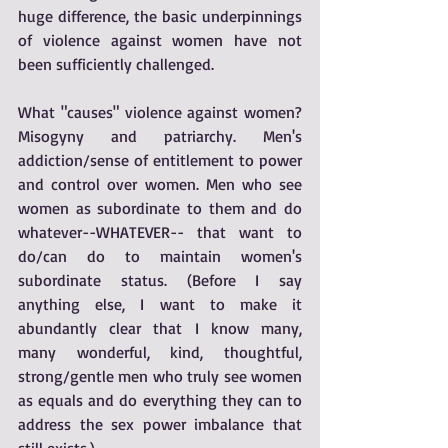
huge difference, the basic underpinnings 
of violence against women have not 
been sufficiently challenged. 
What "causes" violence against women? 
Misogyny and patriarchy. Men's 
addiction/sense of entitlement to power 
and control over women. Men who see 
women as subordinate to them and do 
whatever--WHATEVER-- that want to 
do/can do to maintain women's 
subordinate status. (Before I say 
anything else, I want to make it 
abundantly clear that I know many, 
many wonderful, kind, thoughtful, 
strong/gentle men who truly see women 
as equals and do everything they can to 
address the sex power imbalance that 