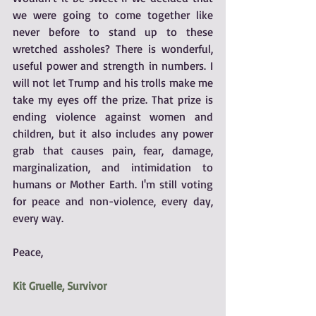
we were going to come together like 
never before to stand up to these 
wretched assholes? There is wonderful, 
useful power and strength in numbers. I 
will not let Trump and his trolls make me 
take my eyes off the prize. That prize is 
ending violence against women and 
children, but it also includes any power 
grab that causes pain, fear, damage, 
marginalization, and intimidation to 
humans or Mother Earth. I'm still voting 
for peace and non-violence, every day, 
every way.  
Peace, 
Kit Gruelle, Survivor