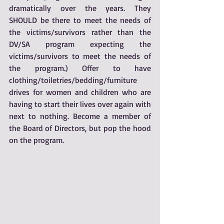
dramatically over the years. They 
SHOULD be there to meet the needs of 
the victims/survivors rather than the 
DV/SA program expecting the 
victims/survivors to meet the needs of 
the program.) Offer to have 
clothing/toiletries/bedding/furniture 
drives for women and children who are 
having to start their lives over again with 
next to nothing. Become a member of 
the Board of Directors, but pop the hood 
on the program. 