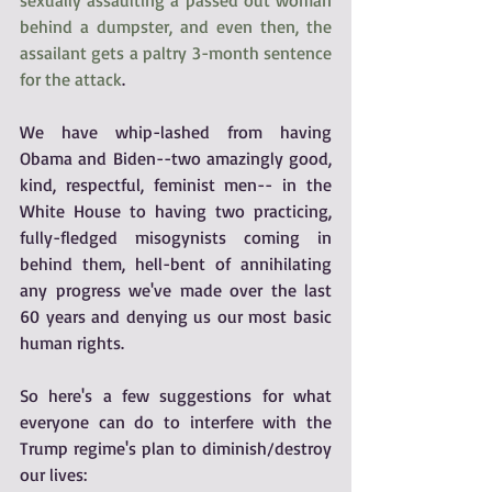
behind a dumpster, and even then, the 
assailant gets a paltry 3-month sentence 
for the attack
.
We have whip-lashed from having 
Obama and Biden--two amazingly good, 
kind, respectful, feminist men-- in the 
White House to having two practicing, 
fully-fledged misogynists coming in 
behind them, hell-bent of annihilating 
any progress we've made over the last 
60 years and denying us our most basic 
human rights. 
So here's a few suggestions for what 
everyone can do to interfere with the 
Trump regime's plan to diminish/destroy 
our lives: