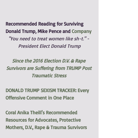
Recommended Reading for Surviving 
Donald Trump, Mike Pence and 
Company
"You need to treat women like sh-t." - 
President Elect Donald Trump
Since the 2016 Election D.V. & Rape 
Survivors are Suffering from TRUMP Post 
Traumatic Stress
DONALD TRUMP SEXISM TRACKER: Every 
Offensive Comment in One Place
Coral Anika Theill's Recommended 
Resources for Advocates, Protective 
Mothers, D.V., Rape & Trauma Survivors