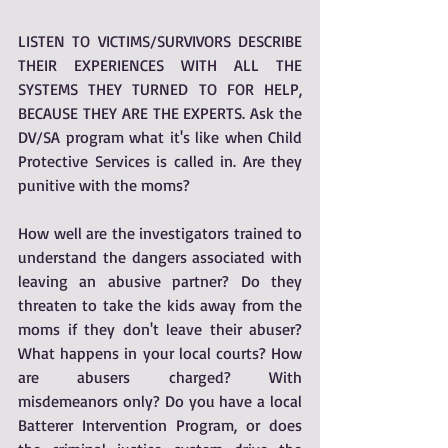
LISTEN TO VICTIMS/SURVIVORS DESCRIBE 
THEIR EXPERIENCES WITH ALL THE 
SYSTEMS THEY TURNED TO FOR HELP, 
BECAUSE THEY ARE THE EXPERTS. Ask the 
DV/SA program what it's like when Child 
Protective Services is called in. Are they 
punitive with the moms? 
How well are the investigators trained to 
understand the dangers associated with 
leaving an abusive partner? Do they 
threaten to take the kids away from the 
moms if they don't leave their abuser? 
What happens in your local courts? How 
are abusers charged? With 
misdemeanors only? Do you have a local 
Batterer Intervention Program, or does 