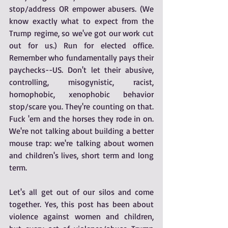
stop/address OR empower abusers. (We 
know exactly what to expect from the 
Trump regime, so we've got our work cut 
out for us.) Run for elected office. 
Remember who fundamentally pays their 
paychecks--US. Don't let their abusive, 
controlling, misogynistic, racist, 
homophobic, xenophobic behavior 
stop/scare you. They're counting on that. 
Fuck 'em and the horses they rode in on. 
We're not talking about building a better 
mouse trap: we're talking about women 
and children's lives, short term and long 
term.
Let's all get out of our silos and come 
together. Yes, this post has been about 
violence against women and children, 