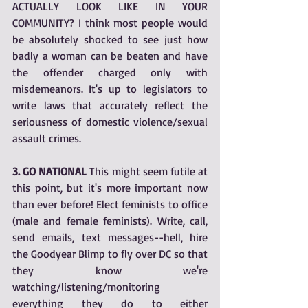
ACTUALLY LOOK LIKE IN YOUR 
COMMUNITY? I think most people would 
be absolutely shocked to see just how 
badly a woman can be beaten and have 
the offender charged only with 
misdemeanors. It's up to legislators to 
write laws that accurately reflect the 
seriousness of domestic violence/sexual 
assault crimes.
3. GO NATIONAL 
This might seem futile at 
this point, but it's more important now 
than ever before! Elect feminists to office 
(male and female feminists). Write, call, 
send emails, text messages--hell, hire 
the Goodyear Blimp to fly over DC so that 
they know we're 
watching/listening/monitoring 
everything they do to either 