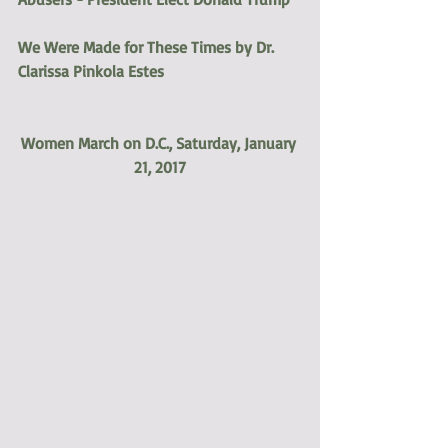
We Were Made for These Times by Dr. 
Clarissa Pinkola Estes
Women March on D.C., Saturday, January 
21, 2017