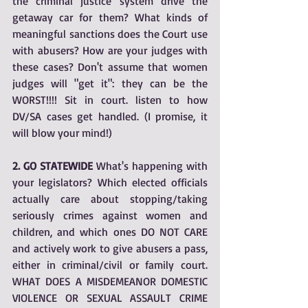
the criminal justice system drive the 
getaway car for them? What kinds of 
meaningful sanctions does the Court use 
with abusers? How are your judges with 
these cases? Don't assume that women 
judges will "get it": they can be the 
WORST!!!! Sit in court. listen to how 
DV/SA cases get handled. (I promise, it 
will blow your mind!)
2. GO STATEWIDE
 What's happening with 
your legislators? Which elected officials 
actually care about stopping/taking 
seriously crimes against women and 
children, and which ones DO NOT CARE 
and actively work to give abusers a pass, 
either in criminal/civil or family court. 
WHAT DOES A MISDEMEANOR DOMESTIC 
VIOLENCE OR SEXUAL ASSAULT CRIME 