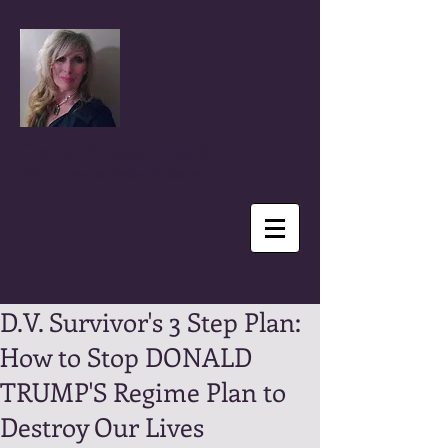
Coral Anika Theill
Author, Advocate, Speaker & Reporter
D.V. Survivor's 3 Step Plan:
How to Stop DONALD
TRUMP'S Regime Plan to
Destroy Our Lives