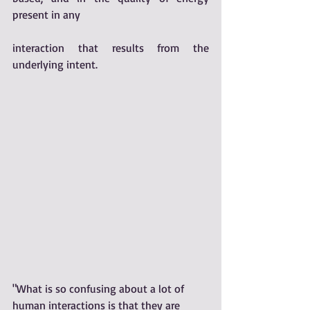
present in any 
interaction that results from the 
underlying intent. 
"What is so confusing about a lot of 
human interactions is that they are 