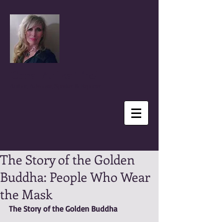
Coral Anika Theill
Author, Advocate, Speaker & Reporter
The Story of the Golden
Buddha: People Who Wear
the Mask
The Story of the Golden Buddha