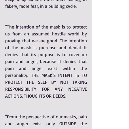
fakery, more fear, in a building cycle. 
"The intention of the mask is to protect 
us from an assumed hostile world by 
proving that we are good. The intention 
of the mask is pretense and denial. It 
denies that its purpose is to cover up 
pain and anger, because it denies that 
pain and anger exist within the 
personality. THE MASK'S INTENT IS TO 
PROTECT THE SELF BY NOT TAKING 
RESPONSIBILITY FOR ANY NEGATIVE 
ACTIONS, THOUGHTS OR DEEDS. 
"From the perspective of our masks, pain 
and anger exist only OUTSIDE the 