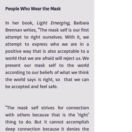
People Who Wear the Mask
In her book, 
Light Emerging,
 Barbara 
Brennan writes, "The mask self is our first 
attempt to right ourselves. With it, we 
attempt to express who we are in a 
positive way that is also acceptable to a 
world that we are afraid will reject us. We 
present our mask self to the world 
according to our beliefs of what we think 
the world says is right, so  that we can 
be accepted and feel safe. 
"The mask self strives for connection 
with others because that is the 'right' 
thing to do. But it cannot accomplish 
deep connection because it denies the 