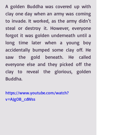
A golden Buddha was covered up with 
clay one day when an army was coming 
to invade. It worked, as the army didn’t 
steal or destroy it. However, everyone 
forgot it was golden underneath until a 
long time later when a young boy 
accidentally bumped some clay off. He 
saw the gold beneath. He called 
everyone else and they picked off the 
clay to reveal the glorious, golden 
Buddha.
https://www.youtube.com/watch?
v=AJgOB_cdWss