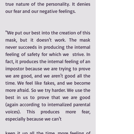
true nature of the personality. It denies 
our fear and our negative feelings. 
"We put our best into the creation of this 
mask, but it doesn't work. The mask 
never succeeds in producing the internal 
feeling of safety for which we  strive. In 
fact, it produces the internal feeling of an 
impostor because we are trying to prove 
we are good, and we aren't good all the 
time. We feel like fakes, and we become 
more afraid. So we try harder. We use the 
best in us to prove that we are good 
(again according to internalized parental 
voices). This produces more fear, 
especially because we can't 
keep it up all the time, more feeling of 