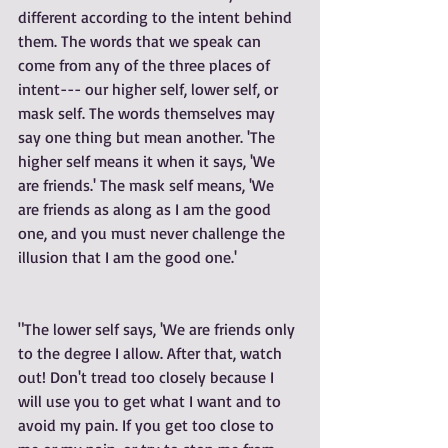
different according to the intent behind 
them. The words that we speak can 
come from any of the three places of 
intent--- our higher self, lower self, or 
mask self. The words themselves may 
say one thing but mean another. 'The 
higher self means it when it says, 'We 
are friends.' The mask self means, 'We 
are friends as along as I am the good 
one, and you must never challenge the 
illusion that I am the good one.' 
"The lower self says, 'We are friends only 
to the degree I allow. After that, watch 
out! Don't tread too closely because I 
will use you to get what I want and to 
avoid my pain. If you get too close to 