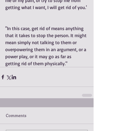
me or my pain, or try to stop me from 
getting what I want, I will get rid of you.' 
"In this case, get rid of means anything 
that it takes to stop the person. It might 
mean simply not talking to them or 
overpowering them in an argument, or a 
power play, or it may go as far as 
getting rid of them physically."
Comments