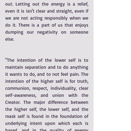
out. Letting out the energy is a relief, 
even it is isn't clear and straight, even if 
we are not acting responsibly when we 
do it. There is a part of us that enjoys 
dumping our negativity on someone 
else. 
"The intention of the lower self is to 
maintain separation and to do anything 
it wants to do, and to not feel pain. The 
intention of the higher self is for truth, 
communion, respect, individuality, clear 
self-awareness, and union with the 
Creator. The major difference between 
the higher self, the lower self, and the 
mask self is found in the foundation of 
underlying intent upon which each is 
based, and in the quality of energy 