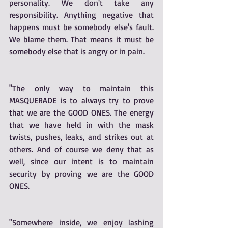
personality. We don't take any 
responsibility. Anything negative that 
happens must be somebody else's fault. 
We blame them. That means it must be 
somebody else that is angry or in pain. 
"The only way to maintain this 
MASQUERADE is to always try to prove 
that we are the GOOD ONES. The energy 
that we have held in with the mask 
twists, pushes, leaks, and strikes out at 
others. And of course we deny that as 
well, since our intent is to maintain 
security by proving we are the GOOD 
ONES.
"Somewhere inside, we enjoy lashing 