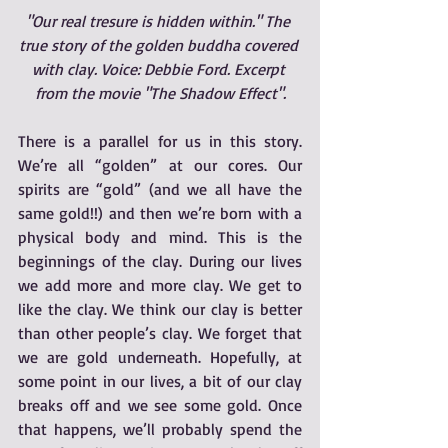
"Our real tresure is hidden within." The 
true story of the golden buddha covered 
with clay. Voice: Debbie Ford. Excerpt 
from the movie "The Shadow Effect".
There is a parallel for us in this story.  
We’re all “golden” at our cores. Our 
spirits are “gold” (and we all have the 
same gold!!) and then we’re born with a 
physical body and mind. This is the 
beginnings of the clay. During our lives 
we add more and more clay. We get to 
like the clay. We think our clay is better 
than other people’s clay. We forget that 
we are gold underneath. Hopefully, at 
some point in our lives, a bit of our clay 
breaks off and we see some gold. Once 
that happens, we’ll probably spend the 