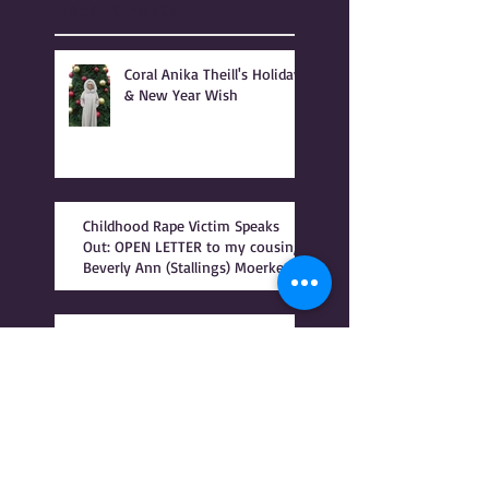
Recent Posts
Coral Anika Theill's Holiday
& New Year Wish
Childhood Rape Victim Speaks
Out: OPEN LETTER to my cousin,
Beverly Ann (Stallings) Moerke
INTRODUCTION to BONSHEA
Making Light of the Dark
by Christophe Difo, J.D. and
Sean Prophet