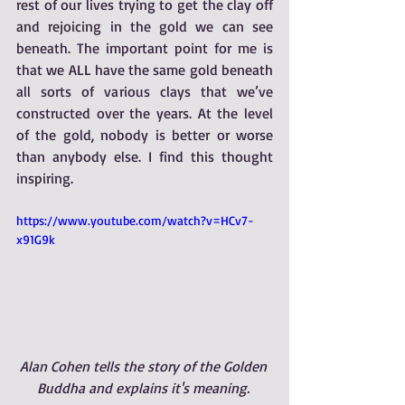
rest of our lives trying to get the clay off 
and rejoicing in the gold we can see 
beneath. The important point for me is 
that we ALL have the same gold beneath 
all sorts of various clays that we’ve 
constructed over the years. At the level 
of the gold, nobody is better or worse 
than anybody else. I find this thought 
inspiring.
https://www.youtube.com/watch?v=HCv7-
x91G9k
Alan Cohen tells the story of the Golden 
Buddha and explains it's meaning. 