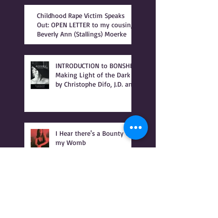
Childhood Rape Victim Speaks
Out: OPEN LETTER to my cousin,
Beverly Ann (Stallings) Moerke
INTRODUCTION to BONSHEA
Making Light of the Dark
by Christophe Difo, J.D. and
Sean Prophet
I Hear there's a Bounty On
my Womb
It Was Not Witches Who
Burned - IT WAS WOMEN