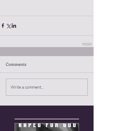
Comments
Write a comment...
Featured Posts