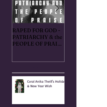
RAPED FOR GOD -
#METOO I lived 
PATRIARCHY & the
Handmaid's Tale 
PEOPLE OF PRAISE
Independence,
- Coral Anika Theill
Oregon: Escaped
INTERVIEW
OfMartin - Mart
Warner in 1996
Recent Posts
Coral Anika Theill's Holiday
& New Year Wish