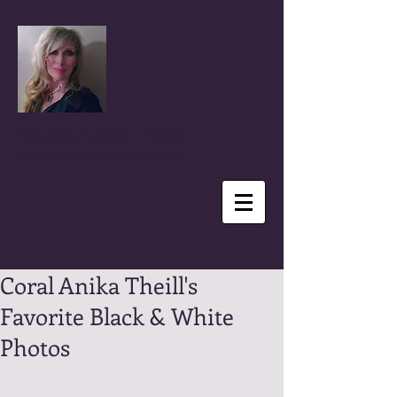
Coral Anika Theill
Author, Advocate, Speaker & Reporter
Coral Anika Theill's
Favorite Black & White
Photos