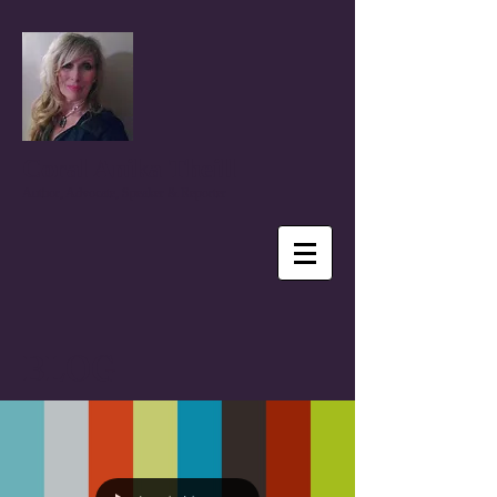
Coral Anika Theill
Author, Advocate, Speaker & Reporter
BLOG