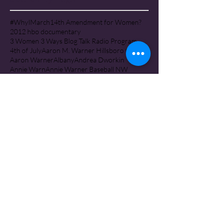
#WhyIMarch
14th Amendment for Women?
2012 hbo documentary
3 Women 3 Ways Blog Talk Radio Program
4th of July
Aaron M. Warner Hillsboro Oregon
Aaron Warner
Albany
Andrea Dworkin
Annie Warn
Annie Warner Baseball NW
Annie Warner Corban University
Annie Warner, Corban College Salem Oregon
Arising Project Iceland
Astoria Oregon
Attorney General Ellen Rosenblum
Barbara A. May, PhD, RN PMHP
Baseball Northwest
Baseball Northwest Silverton Oregon
Battered Mother's Custody Conference
Battered Mothers
Battered Women
Ben & Sarah Bobeda InFaith Ministries
Ben Bobeda
Ben Bobeda Monmouth Oregon
Bernie Warner Tillamook Oregon
Best Interest of the Children
Beverely Moerke Walla Walla Washington
Beverly Ann Moerke Walla Walla Washington
Beverly Moerke