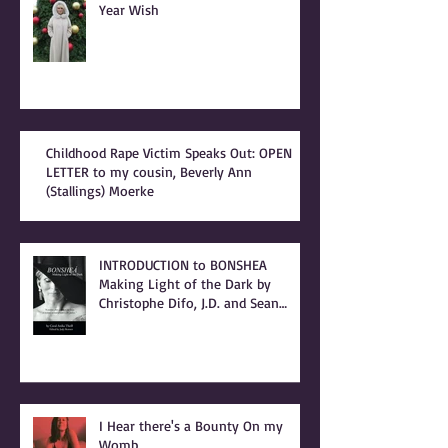
Year Wish
Childhood Rape Victim Speaks Out: OPEN
LETTER to my cousin, Beverly Ann
(Stallings) Moerke
INTRODUCTION to BONSHEA
Making Light of the Dark by
Christophe Difo, J.D. and Sean
Prophet
I Hear there's a Bounty On my
Womb