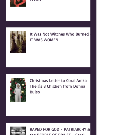
It Was Not Witches Who Burned -
IT WAS WOMEN
Christmas Letter to Coral Anika
Theill's 8 Children from Donna
Buiso
RAPED FOR GOD - PATRIARCHY &
the PEOPLE OF PRAISE - Coral