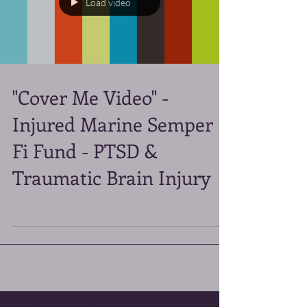
Load video
"Cover Me Video" -
Injured Marine Semper
Fi Fund - PTSD &
Traumatic Brain Injury
Featured Posts