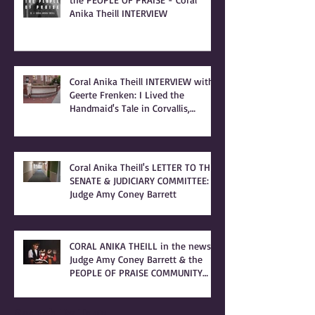
Anika Theill INTERVIEW
Coral Anika Theill INTERVIEW with
Geerte Frenken: I Lived the
Handmaid's Tale in Corvallis,
Oregon
Coral Anika Theill's LETTER TO THE
SENATE & JUDICIARY COMMITTEE:
Judge Amy Coney Barrett
CORAL ANIKA THEILL in the news:
Judge Amy Coney Barrett & the
PEOPLE OF PRAISE COMMUNITY
[Cult]
Search By Tags