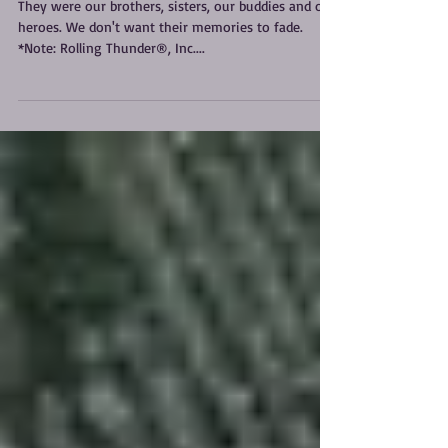
Not Forgotten
They were our brothers, sisters, our buddies and our
heroes. We don't want their memories to fade.
*Note: Rolling Thunder®, Inc....