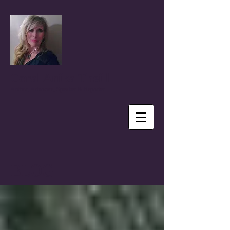
Coral Anika Theill
Author, Advocate, Speaker & Reporter
BLOG