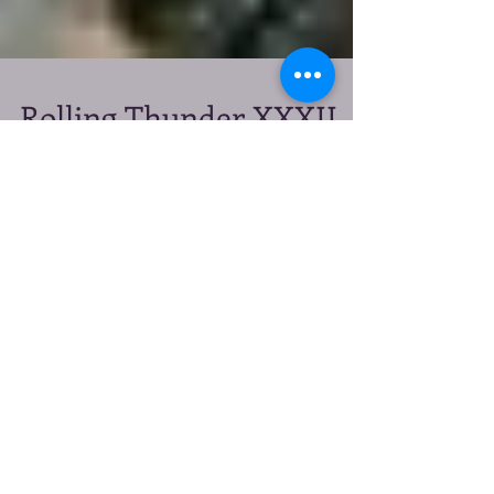
Rolling Thunder XXXII
May 26, 2019: Gone But
Not Forgotten
They were our brothers, sisters, our buddies and our
heroes. We don't want their memories to fade.
*Note: Rolling Thunder®, Inc....