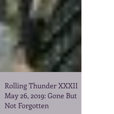
Rolling Thunder XXXII
May 26, 2019: Gone But