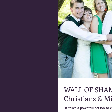
WALL OF SHAME: Marty Warner & the 
Christians & M
"It takes a powerful person to c