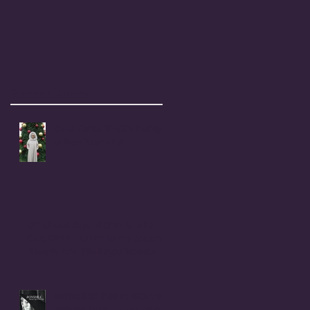
Recent Posts
Coral Anika Theill's Holiday
& New Year Wish
Childhood Rape Victim Speaks
Out: OPEN LETTER to my cousin,
Beverly Ann (Stallings) Moerke
INTRODUCTION to BONSHEA
Making Light of the Dark