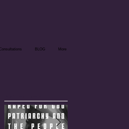
onsultations
BLOG
More
Featured Posts