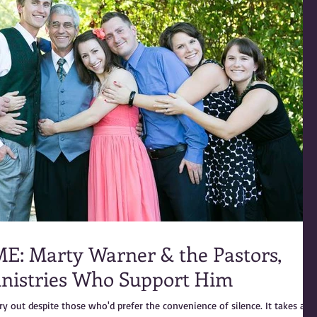
Pastors,
inistries Who Support Him
ry out despite those who'd prefer the convenience of silence. It takes a