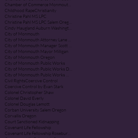
Chamber of Commerce Monmouth Oregon
Childhood Rape
Christianity
Christine Pahl MS LPC
Christine Pahl MS LPC Salem Oregon
Cindy Haugland Auburn Washington
City of Monmouth
City of Monmouth Attorney Lane Shetterl
City of Monmouth Manager Scott McClure
City of Monmouth Mayor Milligan
City of Monmouth Oregon
City of Monmouth Public Works
City of Monmouth Public Works Department
City of Monmouth Public Works Monmouth Oregon
Civil Rights
Coercive Control
Coercive Control by Evan Stark
Colonel Christopher Shaw
Colonel David Everly
Colonel Douglas Lemott
Corban University Salem Oregon
Corvallis Oregon
Court Sanctioned Kidnapping
Covenant Life Fellowship
Covenant Life Fellowship Roseburg Oregon