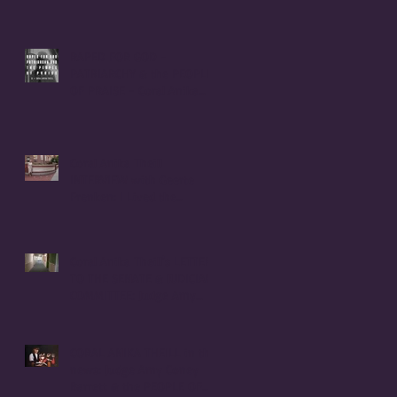
RAPED FOR GOD -
PATRIARCHY & the PEOPLE
OF PRAISE - Coral Anika
Theill INTERVIEW
Coral Anika Theill
INTERVIEW with Geerte
Frenken: I Lived the
Handmaid's Tale in
Corvallis, Oregon
Coral Anika Theill's LETTER
TO THE SENATE & JUDICIARY
COMMITTEE: Judge Amy
Coney Barrett
CORAL ANIKA THEILL in the
news: Judge Amy Coney
Barrett & the PEOPLE OF