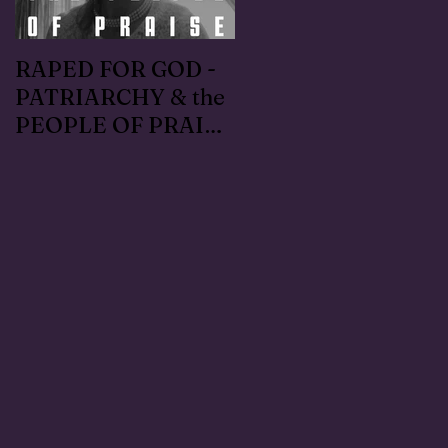
RAPED FOR GOD -
#METOO I lived the
PATRIARCHY & the
Handmaid's Tale in
PEOPLE OF PRAISE
Independence,
- Coral Anika Theill
Oregon: Escaped
INTERVIEW
OfMartin - Marty
Warner in 1996