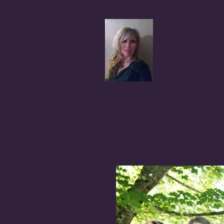
Coral A
Author, Advocate,
BLOG