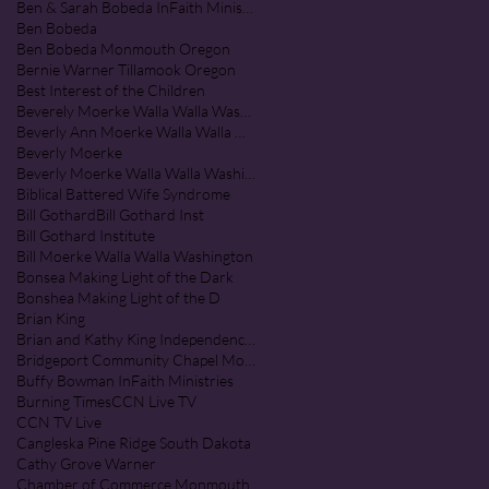
Ben & Sarah Bobeda InFaith Ministries
Ben Bobeda
Ben Bobeda Monmouth Oregon
Bernie Warner Tillamook Oregon
Best Interest of the Children
Beverely Moerke Walla Walla Washington
Beverly Ann Moerke Walla Walla Washington
Beverly Moerke
Beverly Moerke Walla Walla Washington
Biblical Battered Wife Syndrome
Bill Gothard
Bill Gothard Inst
Bill Gothard Institute
Bill Moerke Walla Walla Washington
Bonsea Making Light of the Dark
Bonshea Making Light of the D
Brian King
Brian and Kathy King Independence Oregon
Bridgeport Community Chapel Monmouth Oregon
Buffy Bowman InFaith Ministries
Burning Times
CCN Live TV
CCN TV Live
Cangleska Pine Ridge South Dakota
Cathy Grove Warner
Chamber of Commerce Monmouth