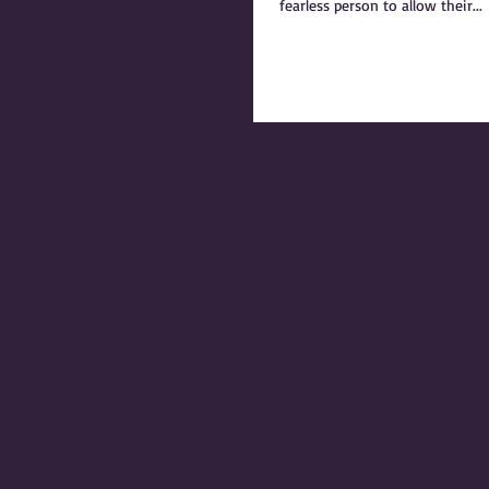
fearless person to allow their...