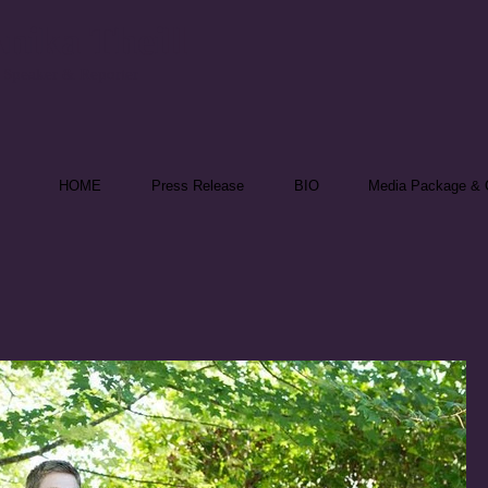
nika Theill
 Speaker & Reporter
HOME
Press Release
BIO
Media Package & C