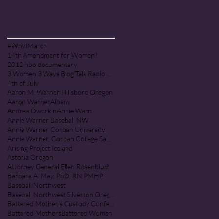
PRAISE COMMUNITY [Cult]
Search By Tags
#WhyIMarch
14th Amendment for Women?
2012 hbo documentary
3 Women 3 Ways Blog Talk Radio Program
4th of July
Aaron M. Warner Hillsboro Oregon
Aaron Warner
Albany
Andrea Dworkin
Annie Warn
Annie Warner Baseball NW
Annie Warner Corban University
Annie Warner, Corban College Salem Oregon
Arising Project Iceland
Astoria Oregon
Attorney General Ellen Rosenblum
Barbara A. May, PhD, RN PMHP
Baseball Northwest
Baseball Northwest Silverton Oregon
Battered Mother's Custody Conference
Battered Mothers
Battered Women