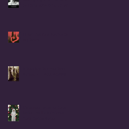
by Christophe Difo, J.D. and
Sean Prophet
I Hear there's a Bounty On
my Womb
It Was Not Witches Who
Burned - IT WAS WOMEN
Christmas Letter to Coral
Anika Theill's 8 Children
from Donna Buiso