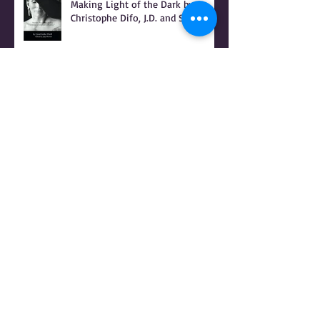
INTRODUCTION to BONSHEA
Making Light of the Dark by
Christophe Difo, J.D. and Sean
Prophet
I Hear there's a Bounty On my
Womb
It Was Not Witches Who Burned -
IT WAS WOMEN