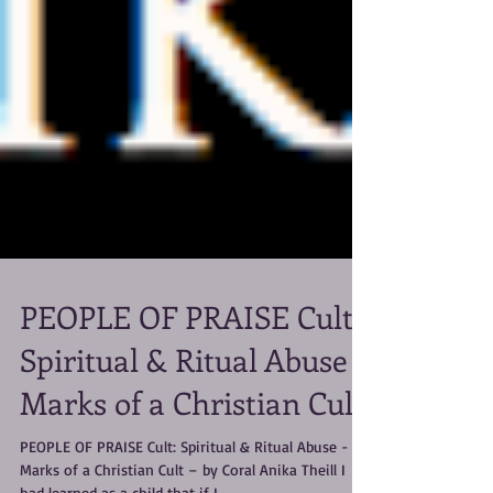
PEOPLE OF PRAISE Cult:
Spiritual & Ritual Abuse -
Marks of a Christian Cult
PEOPLE OF PRAISE Cult: Spiritual & Ritual Abuse -