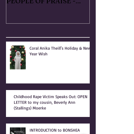
PATRIARCHY & the
Handmaid's Ta
PEOPLE OF PRAISE -
Independence
Coral Anika Theill
Escaped OfMar
INTERVIEW
Warner in 19
Recent Posts
Coral Anika Theill's Holiday & New
Year Wish
Childhood Rape Victim Speaks Out: OPEN
LETTER to my cousin, Beverly Ann
(Stallings) Moerke