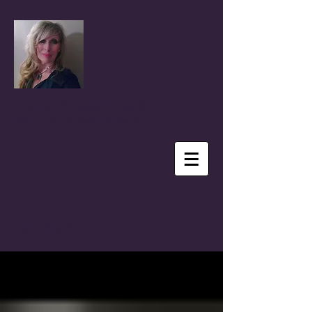
Coral Anika Theill
Author, Advocate, Speaker & Reporter
BLOG