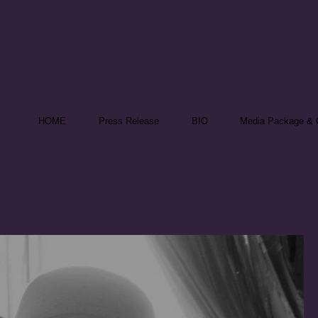
nika Theill
 Speaker & Reporter
HOME
Press Release
BIO
Media Package & C