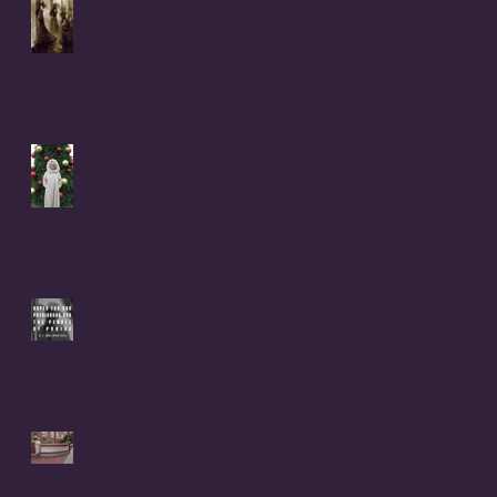
It Was Not Witches Who
Burned - IT WAS WOMEN
Christmas Letter to Coral
Anika Theill's 8 Children
from Donna Buiso
RAPED FOR GOD -
PATRIARCHY & the PEOPLE
OF PRAISE - Coral Anika
Theill INTERVIEW
Coral Anika Theill
INTERVIEW with Geerte
Frenken: I Lived the