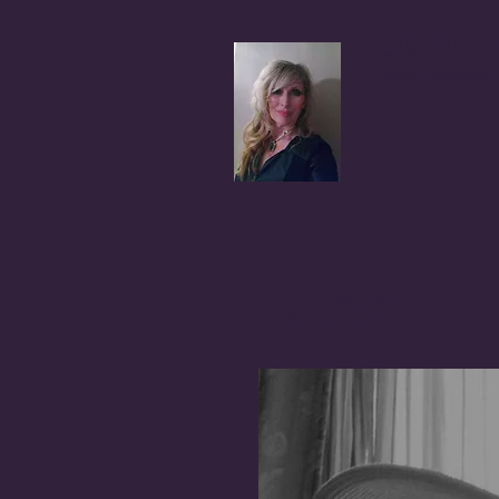
Coral A
Author, Advocate,
BLOG