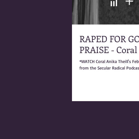
RAPED FOR GO
PRAISE - Coral
*WATCH Coral Anika Theill's Fe
from the Secular Radical Podcast