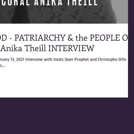
D - PATRIARCHY & the PEOPLE OF
 Anika Theill INTERVIEW
bruary 13, 2021 Interview with hosts Sean Prophet and Christophe Difo
....