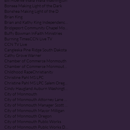
Bill Moerke Walla Walla Washington
Bonsea Making Light of the Dark
Bonshea Making Light of the D
Brian King
Brian and Kathy King Independence Oregon
Bridgeport Community Chapel Monmouth Oregon
Buffy Bowman InFaith Ministries
Burning Times
CCN Live TV
CCN TV Live
Cangleska Pine Ridge South Dakota
Cathy Grove Warner
Chamber of Commerce Monmouth
Chamber of Commerce Monmouth Oregon
Childhood Rape
Christianity
Christine Pahl MS LPC
Christine Pahl MS LPC Salem Oregon
Cindy Haugland Auburn Washington
City of Monmouth
City of Monmouth Attorney Lane Shetterl
City of Monmouth Manager Scott McClure
City of Monmouth Mayor Milligan
City of Monmouth Oregon
City of Monmouth Public Works
City of Monmouth Public Works Department