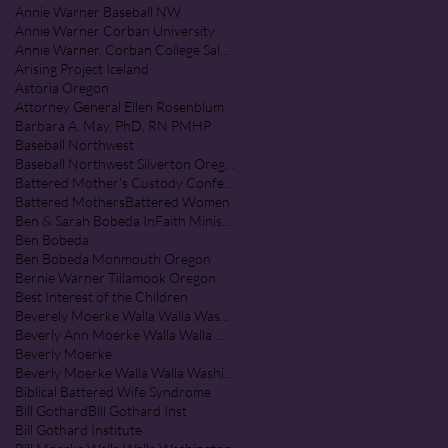
Annie Warner Baseball NW
Annie Warner Corban University
Annie Warner, Corban College Salem Oregon
Arising Project Iceland
Astoria Oregon
Attorney General Ellen Rosenblum
Barbara A. May, PhD, RN PMHP
Baseball Northwest
Baseball Northwest Silverton Oregon
Battered Mother's Custody Conference
Battered Mothers
Battered Women
Ben & Sarah Bobeda InFaith Ministries
Ben Bobeda
Ben Bobeda Monmouth Oregon
Bernie Warner Tillamook Oregon
Best Interest of the Children
Beverely Moerke Walla Walla Washington
Beverly Ann Moerke Walla Walla Washington
Beverly Moerke
Beverly Moerke Walla Walla Washington
Biblical Battered Wife Syndrome
Bill Gothard
Bill Gothard Inst
Bill Gothard Institute