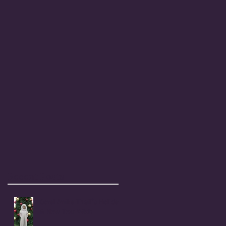
Recent Posts
Coral Anika Theill's Holiday
& New Year Wish