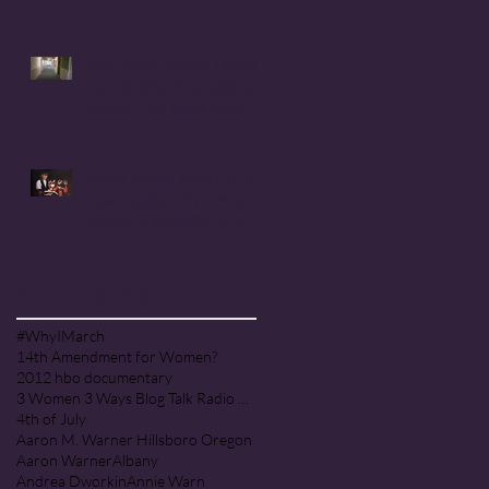
Handmaid's Tale in
Corvallis, Oregon
Coral Anika Theill's LETTER
TO THE SENATE & JUDICIARY
COMMITTEE: Judge Amy
Coney Barrett
CORAL ANIKA THEILL in the
news: Judge Amy Coney
Barrett & the PEOPLE OF
PRAISE COMMUNITY [Cult]
Search By Tags
#WhyIMarch
14th Amendment for Women?
2012 hbo documentary
3 Women 3 Ways Blog Talk Radio Program
4th of July
Aaron M. Warner Hillsboro Oregon
Aaron Warner
Albany
Andrea Dworkin
Annie Warn