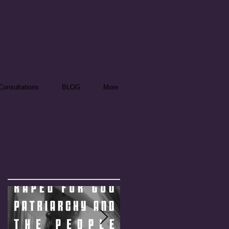
onsultations
BLOG
More
Featured Posts