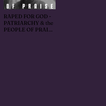
RAPED FOR GOD -
#METOO I lived the
PATRIARCHY & the
Handmaid's Tale in
PEOPLE OF PRAISE
Independence,
- Coral Anika Theill
Oregon: Escaped
INTERVIEW
OfMartin - Marty
Warner in 1996