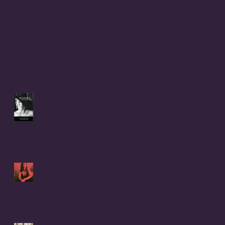
Childhood Rape Victim Speaks
Out: OPEN LETTER to my cousin,
Beverly Ann (Stallings) Moerke
INTRODUCTION to BONSHEA
Making Light of the Dark
by Christophe Difo, J.D. and
Sean Prophet
I Hear there's a Bounty On
my Womb