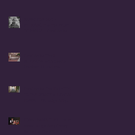
RAPED FOR GOD -
PATRIARCHY & the PEOPLE
OF PRAISE - Coral Anika
Theill INTERVIEW
Coral Anika Theill
INTERVIEW with Geerte
Frenken: I Lived the
Handmaid's Tale in
Corvallis, Oregon
Coral Anika Theill's LETTER
TO THE SENATE & JUDICIARY
COMMITTEE: Judge Amy
Coney Barrett
CORAL ANIKA THEILL in the
news: Judge Amy Coney
Barrett & the PEOPLE OF