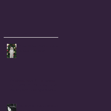
Recent Posts
Coral Anika Theill's Holiday
& New Year Wish
Childhood Rape Victim Speaks
Out: OPEN LETTER to my cousin,
Beverly Ann (Stallings) Moerke
INTRODUCTION to BONSHEA
Making Light of the Dark