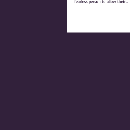
fearless person to allow their...