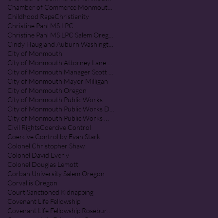
Chamber of Commerce Monmouth Oregon
Childhood Rape
Christianity
Christine Pahl MS LPC
Christine Pahl MS LPC Salem Oregon
Cindy Haugland Auburn Washington
City of Monmouth
City of Monmouth Attorney Lane Shetterl
City of Monmouth Manager Scott McClure
City of Monmouth Mayor Milligan
City of Monmouth Oregon
City of Monmouth Public Works
City of Monmouth Public Works Department
City of Monmouth Public Works Monmouth Oregon
Civil Rights
Coercive Control
Coercive Control by Evan Stark
Colonel Christopher Shaw
Colonel David Everly
Colonel Douglas Lemott
Corban University Salem Oregon
Corvallis Oregon
Court Sanctioned Kidnapping
Covenant Life Fellowship
Covenant Life Fellowship Roseburg Oregon