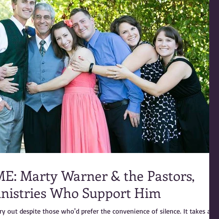
Pastors,
inistries Who Support Him
ry out despite those who'd prefer the convenience of silence. It takes a