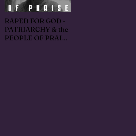
RAPED FOR GOD -
#METOO I lived the
PATRIARCHY & the
Handmaid's Tale in
PEOPLE OF PRAISE
Independence,
- Coral Anika Theill
Oregon: Escaped
INTERVIEW
OfMartin - Marty
Warner in 1996