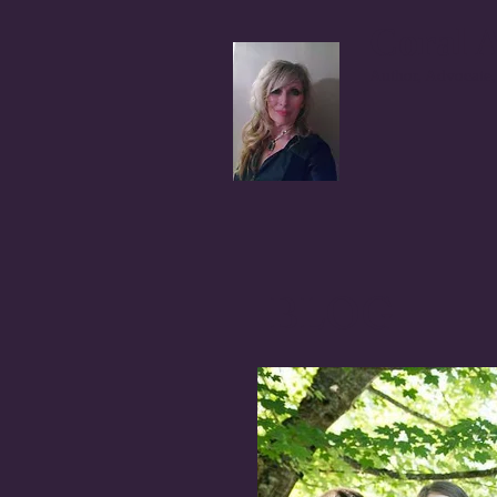
Coral A
Author, Advocate,
BLOG