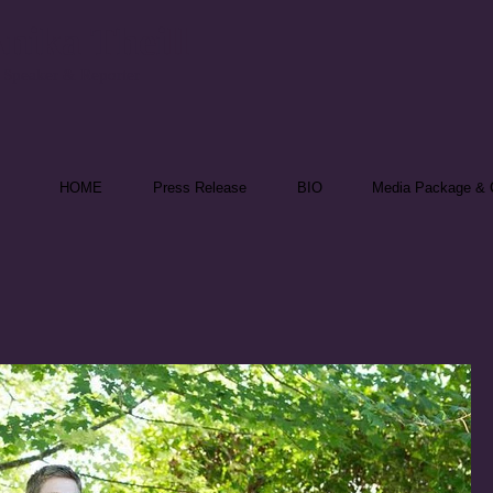
nika Theill
 Speaker & Reporter
HOME
Press Release
BIO
Media Package & C