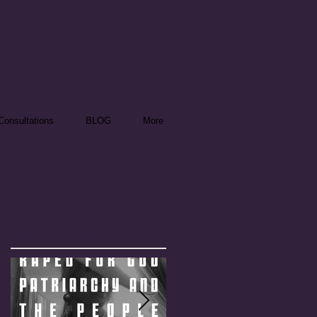
onsultations
BLOG
More
Featured Posts