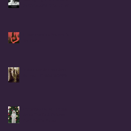
by Christophe Difo, J.D. and
Sean Prophet
I Hear there's a Bounty On
my Womb
It Was Not Witches Who
Burned - IT WAS WOMEN
Christmas Letter to Coral
Anika Theill's 8 Children
from Donna Buiso