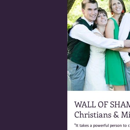
WALL OF SHAME: Marty Warner & the 
Christians & M
"It takes a powerful person to c