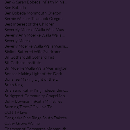
Ben & Sarah Bobeda InFaith Ministries
Ben Bobeda
Ben Bobeda Monmouth Oregon
Bernie Warner Tillamook Oregon
Best Interest of the Children
Beverely Moerke Walla Walla Washington
Beverly Ann Moerke Walla Walla Washington
Beverly Moerke
Beverly Moerke Walla Walla Washington
Biblical Battered Wife Syndrome
Bill Gothard
Bill Gothard Inst
Bill Gothard Institute
Bill Moerke Walla Walla Washington
Bonsea Making Light of the Dark
Bonshea Making Light of the D
Brian King
Brian and Kathy King Independence Oregon
Bridgeport Community Chapel Monmouth Oregon
Buffy Bowman InFaith Ministries
Burning Times
CCN Live TV
CCN TV Live
Cangleska Pine Ridge South Dakota
Cathy Grove Warner
Chamber of Commerce Monmouth