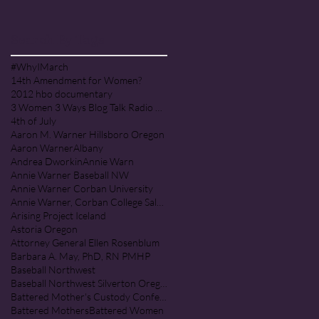
PRAISE COMMUNITY [Cult]
Search By Tags
#WhyIMarch
14th Amendment for Women?
2012 hbo documentary
3 Women 3 Ways Blog Talk Radio Program
4th of July
Aaron M. Warner Hillsboro Oregon
Aaron Warner
Albany
Andrea Dworkin
Annie Warn
Annie Warner Baseball NW
Annie Warner Corban University
Annie Warner, Corban College Salem Oregon
Arising Project Iceland
Astoria Oregon
Attorney General Ellen Rosenblum
Barbara A. May, PhD, RN PMHP
Baseball Northwest
Baseball Northwest Silverton Oregon
Battered Mother's Custody Conference
Battered Mothers
Battered Women