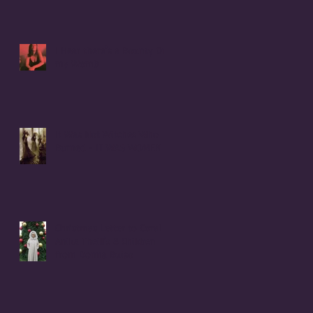
I Hear there's a Bounty On
my Womb
It Was Not Witches Who
Burned - IT WAS WOMEN
Christmas Letter to Coral
Anika Theill's 8 Children
from Donna Buiso