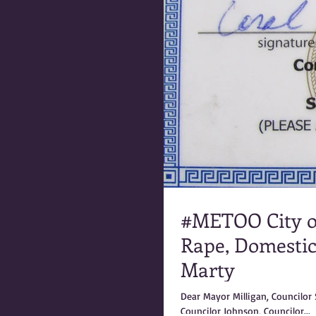
#METOO City 
Rape, Domestic
Marty
Dear Mayor Milligan, Councilor Steinke, Councilor Shinkle, Councilor Silbernagel, Councilor Carey,
Councilor Johnson, Councilor...