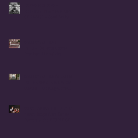
RAPED FOR GOD -
PATRIARCHY & the PEOPLE
OF PRAISE - Coral Anika
Theill INTERVIEW
Coral Anika Theill
INTERVIEW with Geerte
Frenken: I Lived the
Handmaid's Tale in
Corvallis, Oregon
Coral Anika Theill's LETTER
TO THE SENATE & JUDICIARY
COMMITTEE: Judge Amy
Coney Barrett
CORAL ANIKA THEILL in the
news: Judge Amy Coney
Barrett & the PEOPLE OF
PRAISE COMMUNITY [Cult]