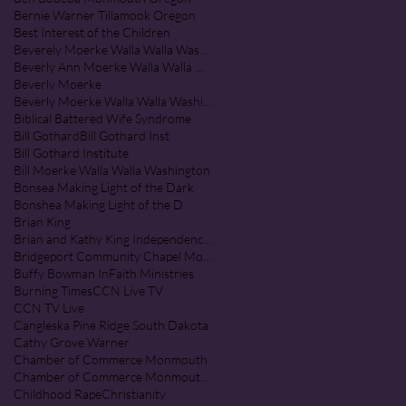
Bernie Warner Tillamook Oregon
Best Interest of the Children
Beverely Moerke Walla Walla Washington
Beverly Ann Moerke Walla Walla Washington
Beverly Moerke
Beverly Moerke Walla Walla Washington
Biblical Battered Wife Syndrome
Bill Gothard
Bill Gothard Inst
Bill Gothard Institute
Bill Moerke Walla Walla Washington
Bonsea Making Light of the Dark
Bonshea Making Light of the D
Brian King
Brian and Kathy King Independence Oregon
Bridgeport Community Chapel Monmouth Oregon
Buffy Bowman InFaith Ministries
Burning Times
CCN Live TV
CCN TV Live
Cangleska Pine Ridge South Dakota
Cathy Grove Warner
Chamber of Commerce Monmouth
Chamber of Commerce Monmouth Oregon
Childhood Rape
Christianity