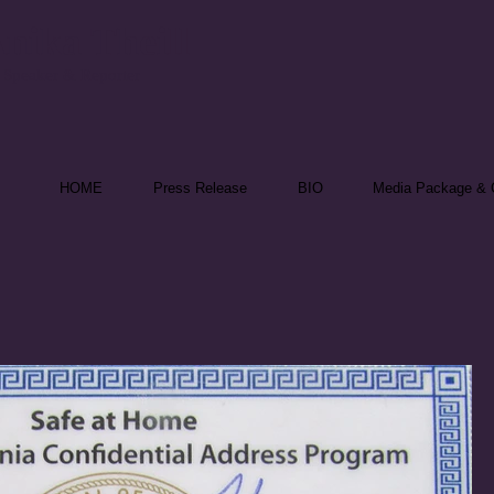
nika Theill
 Speaker & Reporter
HOME
Press Release
BIO
Media Package & C