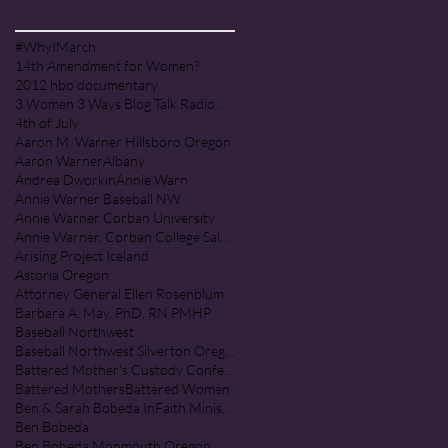
Search By Tags
#WhyIMarch
14th Amendment for Women?
2012 hbo documentary
3 Women 3 Ways Blog Talk Radio Program
4th of July
Aaron M. Warner Hillsboro Oregon
Aaron Warner
Albany
Andrea Dworkin
Annie Warn
Annie Warner Baseball NW
Annie Warner Corban University
Annie Warner, Corban College Salem Oregon
Arising Project Iceland
Astoria Oregon
Attorney General Ellen Rosenblum
Barbara A. May, PhD, RN PMHP
Baseball Northwest
Baseball Northwest Silverton Oregon
Battered Mother's Custody Conference
Battered Mothers
Battered Women
Ben & Sarah Bobeda InFaith Ministries
Ben Bobeda
Ben Bobeda Monmouth Oregon