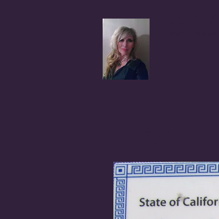
Coral A
Author, Advocate,
BLOG