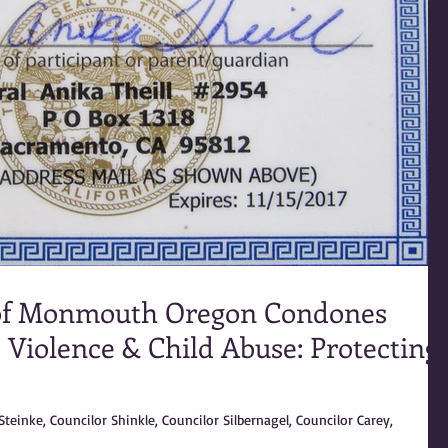
of Monmouth Oregon Condones
 Violence & Child Abuse: Protecting