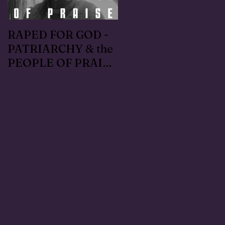
RAPED FOR GOD -
#METOO I lived the
PATRIARCHY & the
Handmaid's Tale in
PEOPLE OF PRAISE
Independence,
- Coral Anika Theill
Oregon: Escaped
INTERVIEW
OfMartin - Marty
Warner in 1996