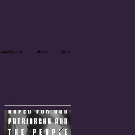
onsultations
BLOG
More
Featured Posts