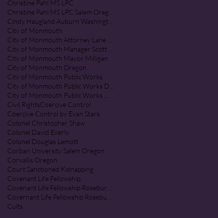
Christine Pahl MS LPC
Christine Pahl MS LPC Salem Oregon
Cindy Haugland Auburn Washington
City of Monmouth
City of Monmouth Attorney Lane Shetterl
City of Monmouth Manager Scott McClure
City of Monmouth Mayor Milligan
City of Monmouth Oregon
City of Monmouth Public Works
City of Monmouth Public Works Department
City of Monmouth Public Works Monmouth Oregon
Civil Rights
Coercive Control
Coercive Control by Evan Stark
Colonel Christopher Shaw
Colonel David Everly
Colonel Douglas Lemott
Corban University Salem Oregon
Corvallis Oregon
Court Sanctioned Kidnapping
Covenant Life Fellowship
Covenant Life Fellowship Roseburg Oregon
Covernant Life Fellowship Roseburg Oregon
Cults