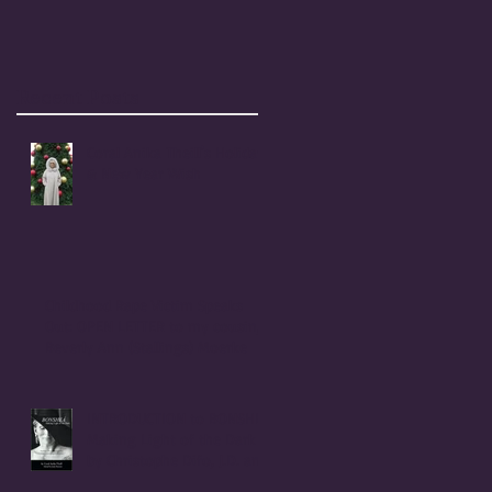
Recent Posts
Coral Anika Theill's Holiday
& New Year Wish
Childhood Rape Victim Speaks
Out: OPEN LETTER to my cousin,
Beverly Ann (Stallings) Moerke
INTRODUCTION to BONSHEA
Making Light of the Dark
by Christophe Difo, J.D. and
Sean Prophet