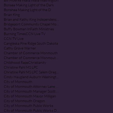
Bill Moerke Walla Walla Washington
Bonsea Making Light of the Dark
Bonshea Making Light of the D
Brian King
Brian and Kathy King Independence Oregon
Bridgeport Community Chapel Monmouth Oregon
Buffy Bowman InFaith Ministries
Burning Times
CCN Live TV
CCN TV Live
Cangleska Pine Ridge South Dakota
Cathy Grove Warner
Chamber of Commerce Monmouth
Chamber of Commerce Monmouth Oregon
Childhood Rape
Christianity
Christine Pahl MS LPC
Christine Pahl MS LPC Salem Oregon
Cindy Haugland Auburn Washington
City of Monmouth
City of Monmouth Attorney Lane Shetterl
City of Monmouth Manager Scott McClure
City of Monmouth Mayor Milligan
City of Monmouth Oregon
City of Monmouth Public Works
City of Monmouth Public Works Department