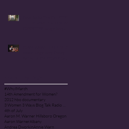
Handmaid's Tale in
Corvallis, Oregon
Coral Anika Theill's LETTER
TO THE SENATE & JUDICIARY
COMMITTEE: Judge Amy
Coney Barrett
CORAL ANIKA THEILL in the
news: Judge Amy Coney
Barrett & the PEOPLE OF
PRAISE COMMUNITY [Cult]
Search By Tags
#WhyIMarch
14th Amendment for Women?
2012 hbo documentary
3 Women 3 Ways Blog Talk Radio Program
4th of July
Aaron M. Warner Hillsboro Oregon
Aaron Warner
Albany
Andrea Dworkin
Annie Warn