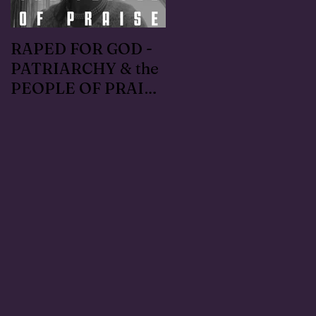
RAPED FOR GOD -
#METOO I lived the
PATRIARCHY & the
Handmaid's Tale in
PEOPLE OF PRAISE
Independence,
- Coral Anika Theill
Oregon: Escaped
INTERVIEW
OfMartin - Marty
Warner in 1996