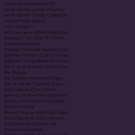
Annie Warner Baseball NW
Annie Warner Corban University
Annie Warner, Corban College Salem Oregon
Arising Project Iceland
Astoria Oregon
Attorney General Ellen Rosenblum
Barbara A. May, PhD, RN PMHP
Baseball Northwest
Baseball Northwest Silverton Oregon
Battered Mother's Custody Conference
Battered Mothers
Battered Women
Ben & Sarah Bobeda InFaith Ministries
Ben Bobeda
Ben Bobeda Monmouth Oregon
Bernie Warner Tillamook Oregon
Best Interest of the Children
Beverely Moerke Walla Walla Washington
Beverly Ann Moerke Walla Walla Washington
Beverly Moerke
Beverly Moerke Walla Walla Washington
Biblical Battered Wife Syndrome
Bill Gothard
Bill Gothard Inst
Bill Gothard Institute