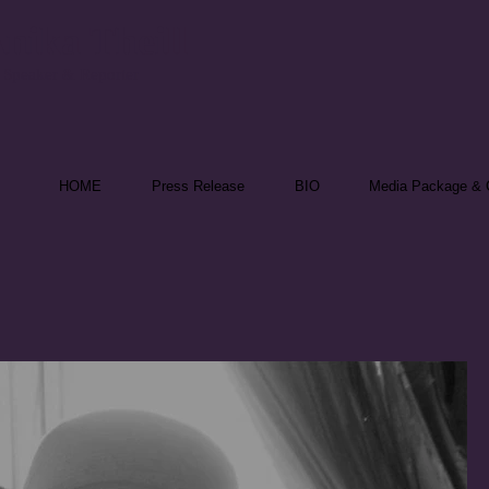
nika Theill
 Speaker & Reporter
HOME
Press Release
BIO
Media Package & C