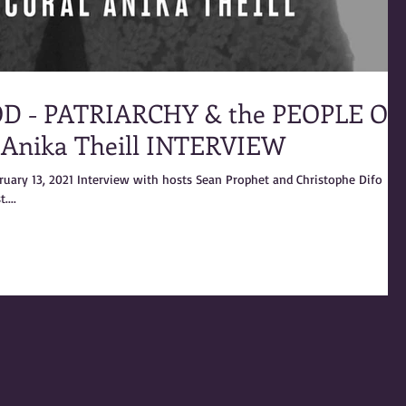
D - PATRIARCHY & the PEOPLE OF
 Anika Theill INTERVIEW
bruary 13, 2021 Interview with hosts Sean Prophet and Christophe Difo
....