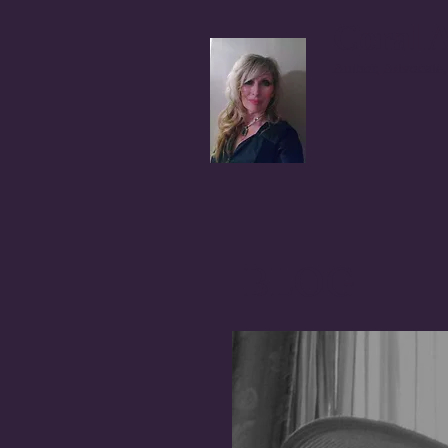
Coral A
Author, Advocate,
BLOG