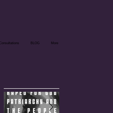
onsultations
BLOG
More
Featured Posts