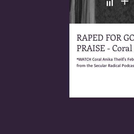
RAPED FOR GO
PRAISE - Coral
*WATCH Coral Anika Theill's Fe
from the Secular Radical Podcast