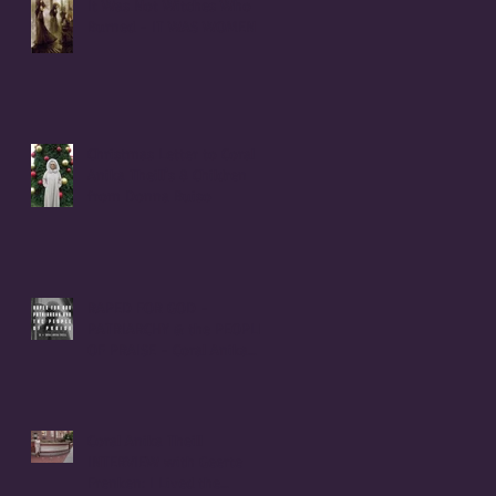
It Was Not Witches Who
Burned - IT WAS WOMEN
Christmas Letter to Coral
Anika Theill's 8 Children
from Donna Buiso
RAPED FOR GOD -
PATRIARCHY & the PEOPLE
OF PRAISE - Coral Anika
Theill INTERVIEW
Coral Anika Theill
INTERVIEW with Geerte
Frenken: I Lived the