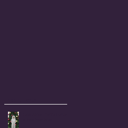
Recent Posts
Coral Anika Theill's Holiday
& New Year Wish