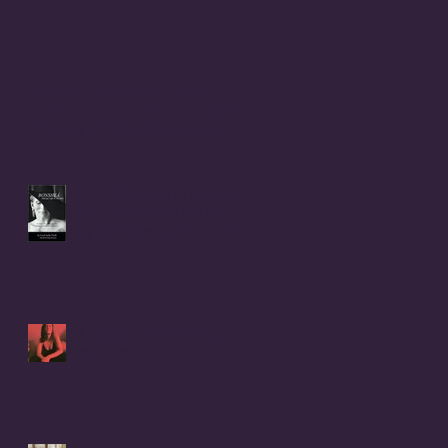
Childhood Rape Victim Speaks
Out: OPEN LETTER to my cousin,
Beverly Ann (Stallings) Moerke
INTRODUCTION to BONSHEA
Making Light of the Dark
by Christophe Difo, J.D. and
Sean Prophet
I Hear there's a Bounty On
my Womb