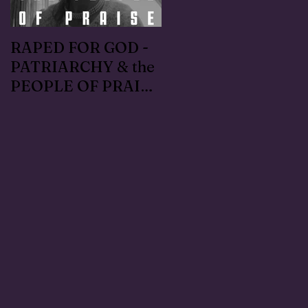
RAPED FOR GOD -
#METOO I lived the
PATRIARCHY & the
Handmaid's Tale in
PEOPLE OF PRAISE
Independence,
- Coral Anika Theill
Oregon: Escaped
INTERVIEW
OfMartin - Marty
Warner in 1996