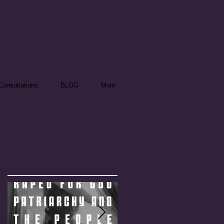
onsultations
BLOG
More
Featured Posts