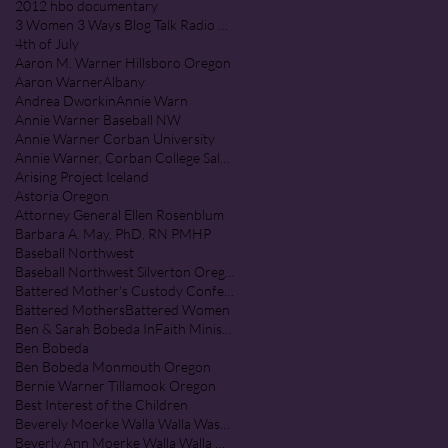
2012 hbo documentary
3 Women 3 Ways Blog Talk Radio Program
4th of July
Aaron M. Warner Hillsboro Oregon
Aaron Warner
Albany
Andrea Dworkin
Annie Warn
Annie Warner Baseball NW
Annie Warner Corban University
Annie Warner, Corban College Salem Oregon
Arising Project Iceland
Astoria Oregon
Attorney General Ellen Rosenblum
Barbara A. May, PhD, RN PMHP
Baseball Northwest
Baseball Northwest Silverton Oregon
Battered Mother's Custody Conference
Battered Mothers
Battered Women
Ben & Sarah Bobeda InFaith Ministries
Ben Bobeda
Ben Bobeda Monmouth Oregon
Bernie Warner Tillamook Oregon
Best Interest of the Children
Beverely Moerke Walla Walla Washington
Beverly Ann Moerke Walla Walla Washington