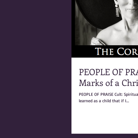
PEOPLE OF PRAI
Marks of a Chri
PEOPLE OF PRAISE Cult: Spiritual & Ritual Abuse - Marks of a Christian Cult – by Coral Anika Theill I had
learned as a child that if I...