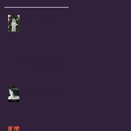
Recent Posts
Coral Anika Theill's Holiday
& New Year Wish
Childhood Rape Victim Speaks
Out: OPEN LETTER to my cousin,
Beverly Ann (Stallings) Moerke
INTRODUCTION to BONSHEA
Making Light of the Dark
by Christophe Difo, J.D. and
Sean Prophet
I Hear there's a Bounty On