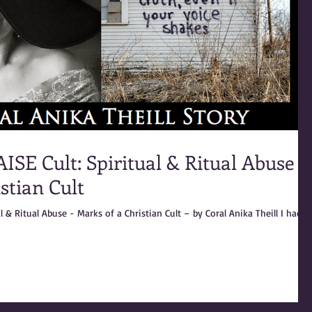
SE Cult: Spiritual & Ritual Abuse -
stian Cult