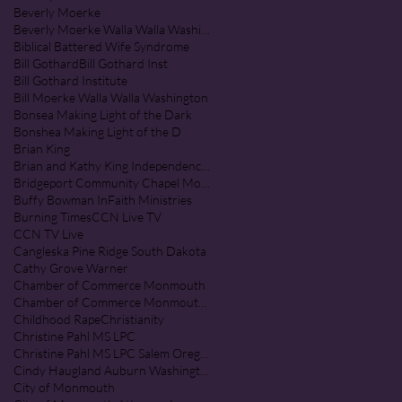
Beverly Moerke
Beverly Moerke Walla Walla Washington
Biblical Battered Wife Syndrome
Bill Gothard
Bill Gothard Inst
Bill Gothard Institute
Bill Moerke Walla Walla Washington
Bonsea Making Light of the Dark
Bonshea Making Light of the D
Brian King
Brian and Kathy King Independence Oregon
Bridgeport Community Chapel Monmouth Oregon
Buffy Bowman InFaith Ministries
Burning Times
CCN Live TV
CCN TV Live
Cangleska Pine Ridge South Dakota
Cathy Grove Warner
Chamber of Commerce Monmouth
Chamber of Commerce Monmouth Oregon
Childhood Rape
Christianity
Christine Pahl MS LPC
Christine Pahl MS LPC Salem Oregon
Cindy Haugland Auburn Washington
City of Monmouth