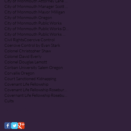
City of Monmouth Attorney Lane Shetterl
City of Monmouth Manager Scott McClure
City of Monmouth Mayor Milligan
City of Monmouth Oregon
City of Monmouth Public Works
City of Monmouth Public Works Department
City of Monmouth Public Works Monmouth Oregon
Civil Rights
Coercive Control
Coercive Control by Evan Stark
Colonel Christopher Shaw
Colonel David Everly
Colonel Douglas Lemott
Corban University Salem Oregon
Corvallis Oregon
Court Sanctioned Kidnapping
Covenant Life Fellowship
Covenant Life Fellowship Roseburg Oregon
Covernant Life Fellowship Roseburg Oregon
Cults
Follow Us