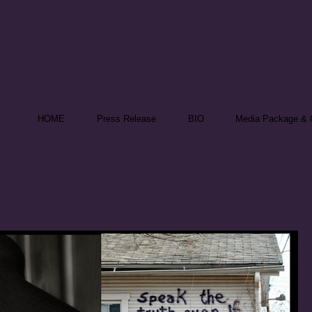
nika Theill
 Speaker & Reporter
HOME
Press Release
BIO
Media Package & C