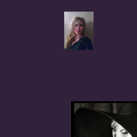
Coral A
Author, Advocate,
BLOG