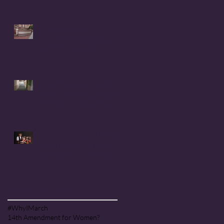
Coral Anika Theill
INTERVIEW with Geerte
Frenken: I Lived the
Handmaid's Tale in
Corvallis, Oregon
Coral Anika Theill's LETTER
TO THE SENATE & JUDICIARY
COMMITTEE: Judge Amy
Coney Barrett
CORAL ANIKA THEILL in the
news: Judge Amy Coney
Barrett & the PEOPLE OF
PRAISE COMMUNITY [Cult]
Search By Tags
#WhyIMarch
14th Amendment for Women?