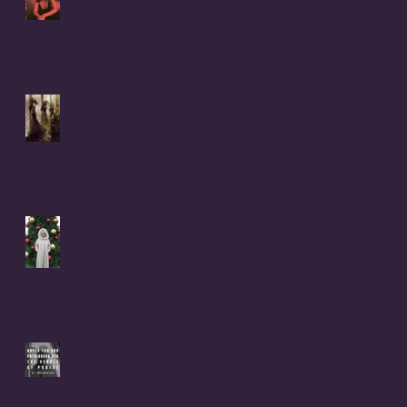
my Womb
It Was Not Witches Who
Burned - IT WAS WOMEN
Christmas Letter to Coral
Anika Theill's 8 Children
from Donna Buiso
RAPED FOR GOD -
PATRIARCHY & the PEOPLE
OF PRAISE - Coral Anika
Theill INTERVIEW