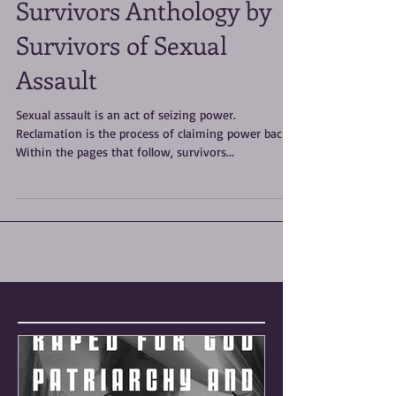
RECLAMATION: A
Survivors Anthology by
Survivors of Sexual
Assault
Sexual assault is an act of seizing power.
Reclamation is the process of claiming power back.
Within the pages that follow, survivors...
Featured Posts