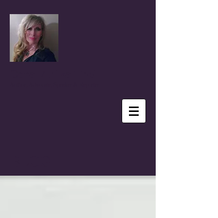
Coral Anika Theill
Author, Advocate, Speaker & Reporter
BLOG