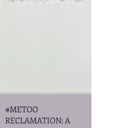
#METOO