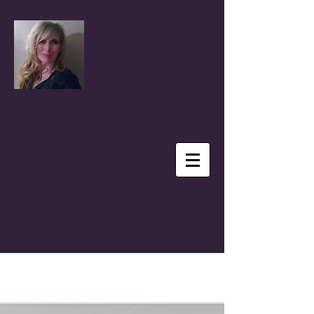
Coral Anika Theill
Author, Advocate, Speaker & Reporter
BLOG