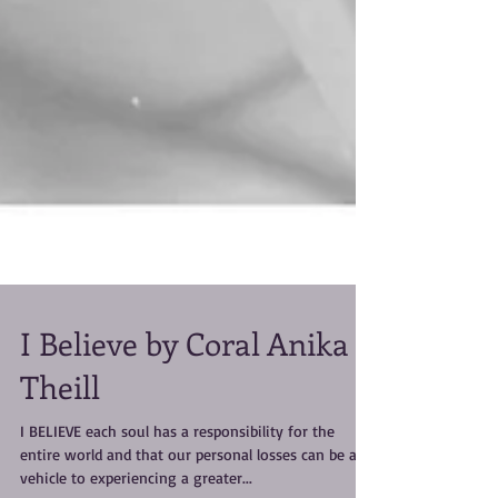
I Believe by Coral Anika
Theill
I BELIEVE each soul has a responsibility for the
entire world and that our personal losses can be a