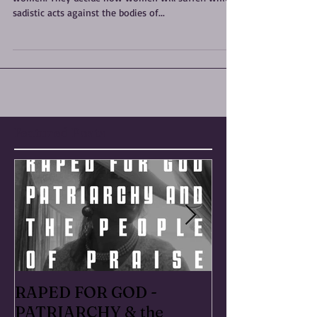
"Today, the men as a body politic have power over
women. They decide how women will suffer: which
sadistic acts against the bodies of...
Featured Posts