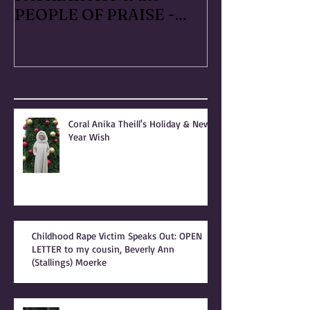
RAPED FOR GOD -
#METOO I liv
PATRIARCHY & the
Handmaid's Ta
PEOPLE OF PRAISE -
Independence
Coral Anika Theill
Escaped OfMar
INTERVIEW
Warner in 19
Recent Posts
Coral Anika Theill's Holiday & New
Year Wish
Childhood Rape Victim Speaks Out: OPEN
LETTER to my cousin, Beverly Ann
(Stallings) Moerke