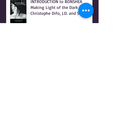
INTRODUCTION to BONSHEA
Making Light of the Dark by
Christophe Difo, J.D. and Sean
Prophet
I Hear there's a Bounty On my
Womb
It Was Not Witches Who Burned -
IT WAS WOMEN