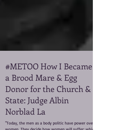
#METOO How I Became
a Brood Mare & Egg
Donor for the Church &
State: Judge Albin
Norblad La