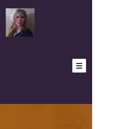
Coral Anika Theill
Author, Advocate, Speaker & Reporter
BLOG