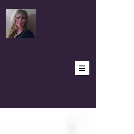
Coral Anika Theill
Author, Advocate, Speaker & Reporter
BLOG