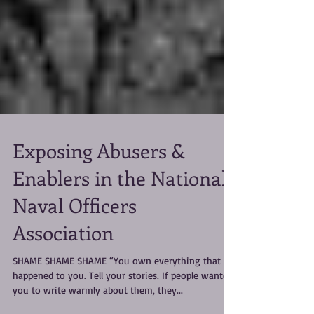
Exposing Abusers &
Enablers in the National
Naval Officers
Association
SHAME SHAME SHAME “You own everything that
happened to you. Tell your stories. If people wanted