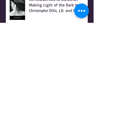
INTRODUCTION to BONSHEA
Making Light of the Dark by
Christophe Difo, J.D. and Sean
Prophet
I Hear there's a Bounty On my
Womb
It Was Not Witches Who Burned -
IT WAS WOMEN