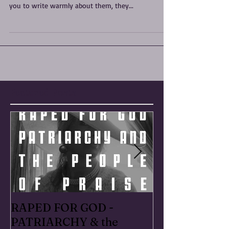
SHAME SHAME SHAME “You own everything that
happened to you. Tell your stories. If people wanted
you to write warmly about them, they...
Featured Posts