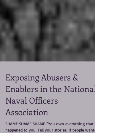
Exposing Abusers &
Enablers in the National
Naval Officers
Association