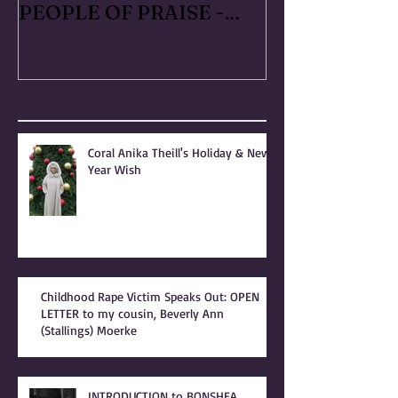
RAPED FOR GOD -
#METOO I liv
PATRIARCHY & the
Handmaid's Ta
PEOPLE OF PRAISE -
Independence
Coral Anika Theill
Escaped OfMar
INTERVIEW
Warner in 19
Recent Posts
Coral Anika Theill's Holiday & New
Year Wish
Childhood Rape Victim Speaks Out: OPEN
LETTER to my cousin, Beverly Ann
(Stallings) Moerke