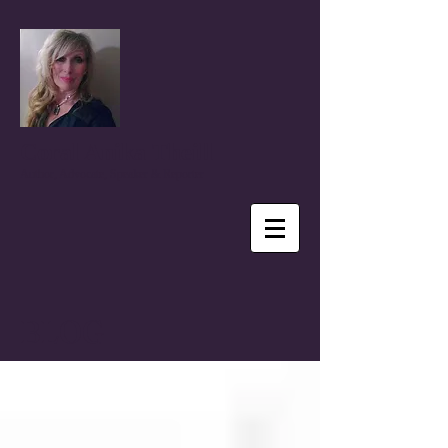
Coral Anika Theill
Author, Advocate, Speaker & Reporter
BLOG