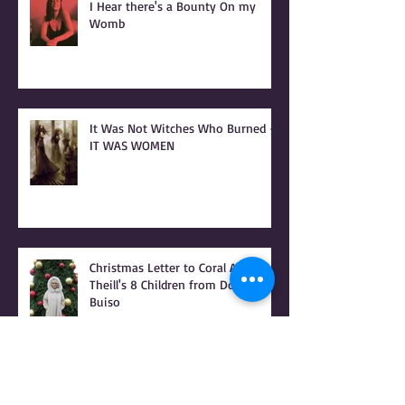
I Hear there's a Bounty On my
Womb
It Was Not Witches Who Burned -
IT WAS WOMEN
Christmas Letter to Coral Anika
Theill's 8 Children from Donna
Buiso