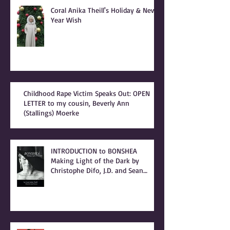
Recent Posts
Coral Anika Theill's Holiday & New
Year Wish
Childhood Rape Victim Speaks Out: OPEN
LETTER to my cousin, Beverly Ann
(Stallings) Moerke
INTRODUCTION to BONSHEA
Making Light of the Dark by
Christophe Difo, J.D. and Sean
Prophet