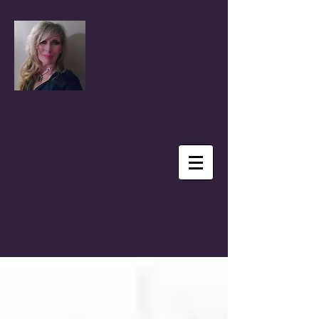
Coral Anika Theill
Author, Advocate, Speaker & Reporter
BLOG