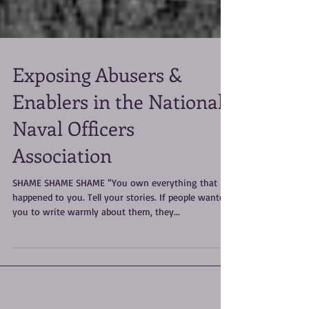
Exposing Abusers &
Enablers in the National
Naval Officers
Association
SHAME SHAME SHAME “You own everything that
happened to you. Tell your stories. If people wanted
you to write warmly about them, they...