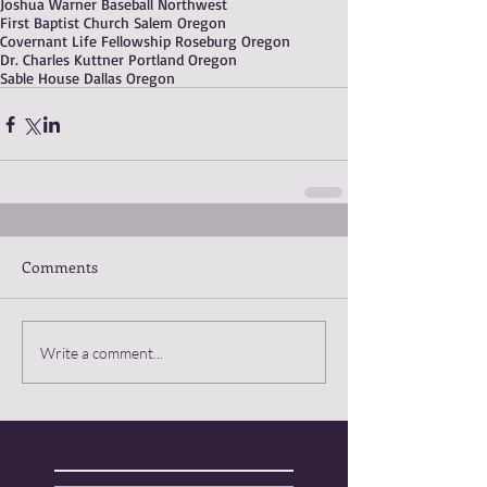
Joshua Warner Baseball Northwest
First Baptist Church Salem Oregon
Covernant Life Fellowship Roseburg Oregon
Dr. Charles Kuttner Portland Oregon
Sable House Dallas Oregon
Comments
Write a comment...
Featured Posts