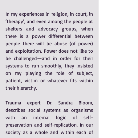
In my experiences in religion, in court, in 
‘therapy’, and even among the people at 
shelters and advocacy groups, when 
there is a power differential between 
people there will be abuse (of power) 
and exploitation. Power does not like to 
be challenged—and in order for their 
systems to run smoothly, they insisted 
on my playing the role of subject, 
patient, victim or whatever fits within 
their hierarchy. 
Trauma expert Dr. Sandra Bloom, 
describes social systems as organisms 
with an internal logic of self-
preservation and self-replication. In our 
society as a whole and within each of 