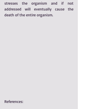
stresses the organism and if not 
addressed will eventually cause the 
death of the entire organism.
References:  