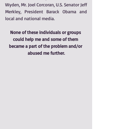
Wyden, Mr. Joel Corcoran, U.S. Senator Jeff 
Merkley, President Barack Obama and 
local and national media. 
None of these individuals or groups 
could help me and some of them 
became a part of the problem and/or 
abused me further.