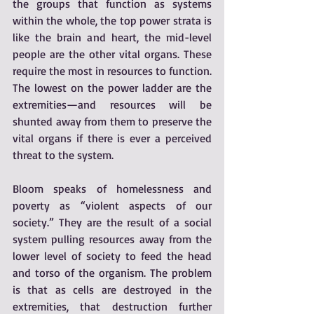
the groups that function as systems 
within the whole, the top power strata is 
like the brain and heart, the mid-level 
people are the other vital organs. These 
require the most in resources to function. 
The lowest on the power ladder are the 
extremities—and resources will be 
shunted away from them to preserve the 
vital organs if there is ever a perceived 
threat to the system. 
Bloom speaks of homelessness and 
poverty as “violent aspects of our 
society.” They are the result of a social 
system pulling resources away from the 
lower level of society to feed the head 
and torso of the organism. The problem 
is that as cells are destroyed in the 
extremities, that destruction further 