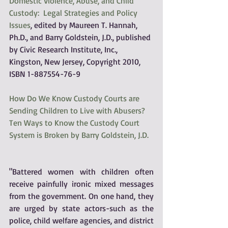
Domestic Violence, Abuse, and Child 
Custody:  Legal Strategies and Policy 
Issues
, edited by Maureen T. Hannah, 
Ph.D., and Barry Goldstein, J.D., published 
by Civic Research Institute, Inc., 
Kingston, New Jersey, Copyright 2010, 
ISBN 1-887554-76-9
How Do We Know Custody Courts are 
Sending Children to Live with Abusers?  
Ten Ways to Know the Custody Court 
System is Broken by Barry Goldstein, J.D.
"Battered women with children often 
receive painfully ironic mixed messages 
from the government. On one hand, they 
are urged by state actors-such as the 
police, child welfare agencies, and district 