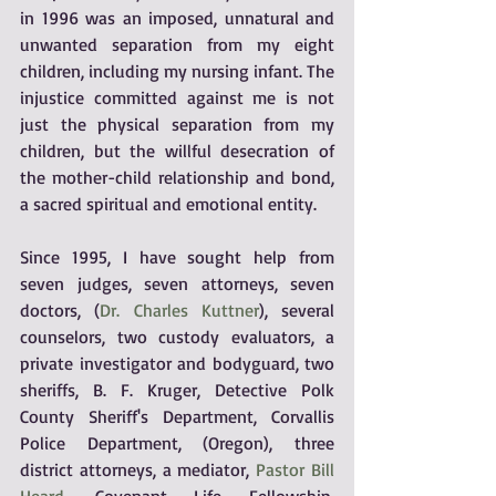
in 1996 was an imposed, unnatural and 
unwanted separation from my eight 
children, including my nursing infant. The 
injustice committed against me is not 
just the physical separation from my 
children, but the willful desecration of 
the mother-child relationship and bond, 
a sacred spiritual and emotional entity.
Since 1995, I have sought help from 
seven judges, seven attorneys, seven 
doctors, (
Dr. Charles Kuttner
), several 
counselors, two custody evaluators, a 
private investigator and bodyguard, two 
sheriffs, B. F. Kruger, Detective Polk 
County Sheriff's Department, Corvallis 
Police Department, (Oregon), three 
district attorneys, a mediator, 
Pastor Bill 