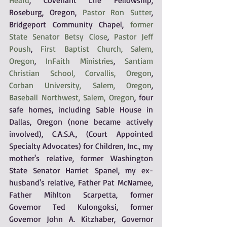
Heard
, Covenant Life Fellowship, 
Roseburg, Oregon, 
Pastor Ron Sutter
, 
Bridgeport Community Chapel, 
former 
State Senator Betsy Close
, 
Pastor Jeff 
Poush
, 
First Baptist Church, Salem, 
Oregon
, 
InFaith Ministries
, 
Santiam 
Christian School, Corvallis, Oregon
, 
Corban University, Salem, Oregon
, 
Baseball Northwest, Salem, Oregon
, four 
safe homes, including Sable House in 
Dallas, Oregon (none became actively 
involved), C.A.S.A., (Court Appointed 
Specialty Advocates) for Children, Inc., my 
mother's relative, former Washington 
State Senator Harriet Spanel, my ex-
husband's relative, Father Pat McNamee, 
Father Mihlton Scarpetta, former 
Governor Ted Kulongoksi, former 
Governor John A. Kitzhaber, Governor 