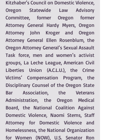
Kitzhaber’s Council on Domestic Violence, 
Oregon Statewide Law Advisory 
Committee, former Oregon former 
Attorney General Hardy Myers, Oregon 
Attorney John Kroger and Oregon 
Attorney General Ellen Rosenblum, the 
Oregon Attorney General’s Sexual Assault 
Task force, men and women’s activist 
groups, La Leche League, American Civil 
Liberties Union (A.C.L.U.), the Crime 
Victims’ Compensation Program, the 
Disciplinary Counsel of the Oregon State 
Bar Association, the Veterans 
Administration, the Oregon Medical 
Board, the National Coalition Against 
Domestic Violence, Naomi Sterns, Staff 
Attorney for Domestic Violence and 
Homelessness, the National Organization 
for Women (NOW), U.S. Senator Ron 