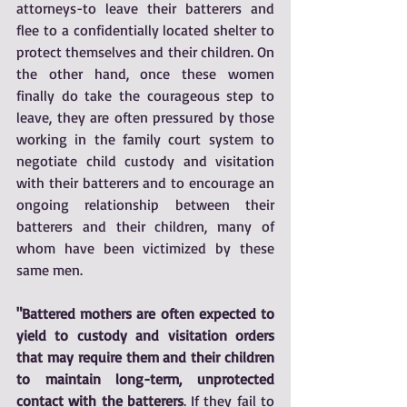
attorneys-to leave their batterers and 
flee to a confidentially located shelter to 
protect themselves and their children. On 
the other hand, once these women 
finally do take the courageous step to 
leave, they are often pressured by those 
working in the family court system to 
negotiate child custody and visitation 
with their batterers and to encourage an 
ongoing relationship between their 
batterers and their children, many of 
whom have been victimized by these 
same men.
"Battered mothers are often expected to 
yield to custody and visitation orders 
that may require them and their children 
to maintain long-term, unprotected 
contact with the batterers
. If they fail to 