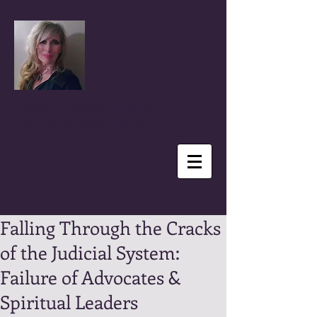
Coral Anika Theill
Author, Advocate, Speaker & Reporter
Falling Through the Cracks
of the Judicial System:
Failure of Advocates &
Spiritual Leaders