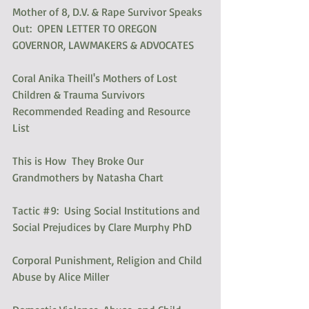
Mother of 8, D.V. & Rape Survivor Speaks 
Out:  OPEN LETTER TO OREGON 
GOVERNOR, LAWMAKERS & ADVOCATES
Coral Anika Theill's Mothers of Lost 
Children & Trauma Survivors 
Recommended Reading and Resource 
List
This is How  They Broke Our 
Grandmothers by Natasha Chart
Tactic #9:  Using Social Institutions and 
Social Prejudices by Clare Murphy PhD
Corporal Punishment, Religion and Child 
Abuse by Alice Miller