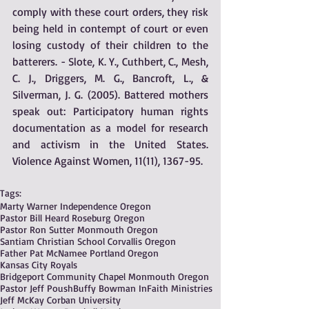
comply with these court orders, they risk 
being held in contempt of court or even 
losing custody of their children to the 
batterers. - Slote, K. Y., Cuthbert, C., Mesh, 
C. J., Driggers, M. G., Bancroft, L., & 
Silverman, J. G. (2005). Battered mothers 
speak out: Participatory human rights 
documentation as a model for research 
and activism in the United States. 
Violence Against Women, 11(11), 1367-95.
Tags:
Marty Warner Independence Oregon
Pastor Bill Heard Roseburg Oregon
Pastor Ron Sutter Monmouth Oregon
Santiam Christian School Corvallis Oregon
Father Pat McNamee Portland Oregon
Kansas City Royals
Bridgeport Community Chapel Monmouth Oregon
Pastor Jeff Poush
Buffy Bowman InFaith Ministries
Jeff McKay Corban University