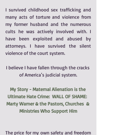
I survived childhood sex trafficking and 
many acts of torture and violence from 
my former husband and the numerous 
cults he was actively involved with. I 
have been exploited and abused by 
attorneys. I have survived the silent 
violence of the court system. 
I believe I have fallen through the cracks 
of America’s judicial system.
My Story - Maternal Alienation is the 
Ultimate Hate Crime:  WALL OF SHAME:  
Marty Warner & the Pastors, Churches  & 
Ministries Who Support Him
The price for my own safety and freedom 