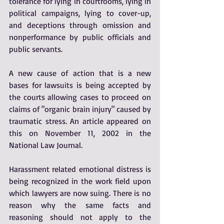
tolerance for lying in courtrooms, lying in 
political campaigns, lying to cover-up, 
and deceptions through omission and 
nonperformance by public officials and 
public servants.
A new cause of action that is a new 
bases for lawsuits is being accepted by 
the courts allowing cases to proceed on 
claims of "organic brain injury" caused by 
traumatic stress. An article appeared on 
this on November 11, 2002 in the 
National Law Journal.
Harassment related emotional distress is 
being recognized in the work field upon 
which lawyers are now suing. There is no 
reason why the same facts and 
reasoning should not apply to the 