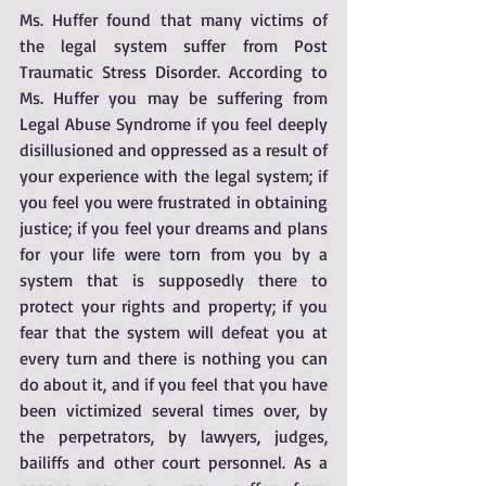
Ms. Huffer found that many victims of 
the legal system suffer from Post 
Traumatic Stress Disorder. According to 
Ms. Huffer you may be suffering from 
Legal Abuse Syndrome if you feel deeply 
disillusioned and oppressed as a result of 
your experience with the legal system; if 
you feel you were frustrated in obtaining 
justice; if you feel your dreams and plans 
for your life were torn from you by a 
system that is supposedly there to 
protect your rights and property; if you 
fear that the system will defeat you at 
every turn and there is nothing you can 
do about it, and if you feel that you have 
been victimized several times over, by 
the perpetrators, by lawyers, judges, 
bailiffs and other court personnel. As a 