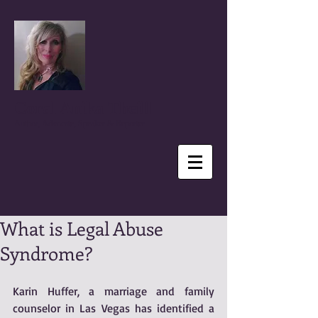
Coral Anika Theill
Author, Advocate, Speaker & Reporter
What is Legal Abuse
Syndrome?
Karin Huffer, a marriage and family 
counselor in Las Vegas has identified a 