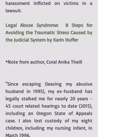
harassment inflicted on victims in a 
lawsuit.
Legal Abuse Syndrome:  8 Steps for 
Avoiding the Traumatic Stress Caused by 
the Judicial System by Karin Huffer
*Note from author, Coral Anika Theill
"Since escaping (leaving my abusive 
husband in 1995), my ex-husband has 
legally stalked me for nearly 20 years - 
45 court related hearings to date (2015), 
including an Oregon State of Appeals 
case. I also lost custody of my eight 
children, including my nursing infant, in 
March 1996.