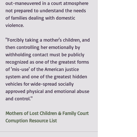
out-maneuvered in a court atmosphere 
not prepared to understand the needs 
of families dealing with domestic 
violence.
"Forcibly taking a mother's children, and 
then controlling her emotionally by 
withholding contact must be publicly 
recognized as one of the greatest forms 
of 'mis-use' of the American justice 
system and one of the greatest hidden 
vehicles for wide-spread socially 
approved physical and emotional abuse 
and control."
Mothers of Lost Children & Family Court 
Corruption Resource List