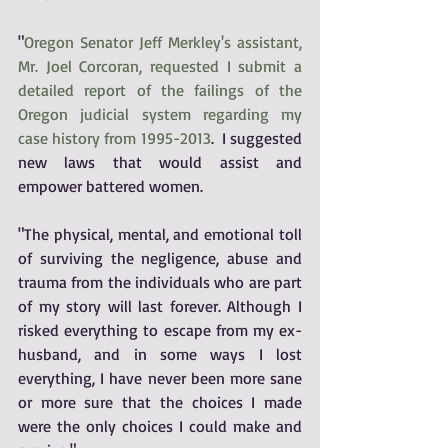
"
Oregon Senator Jeff Merkley's assistant, 
Mr. Joel Corcoran, requested I submit a 
detailed report of the failings of the 
Oregon judicial system regarding my 
case history from 1995-2013
.  I suggested 
new laws that would assist and 
empower battered women.
"The physical, mental, and emotional toll 
of surviving the negligence, abuse and 
trauma from the individuals who are part 
of my story will last forever. Although I 
risked everything to escape from my ex-
husband, and in some ways I lost 
everything, I have never been more sane 
or more sure that the choices I made 
were the only choices I could make and 