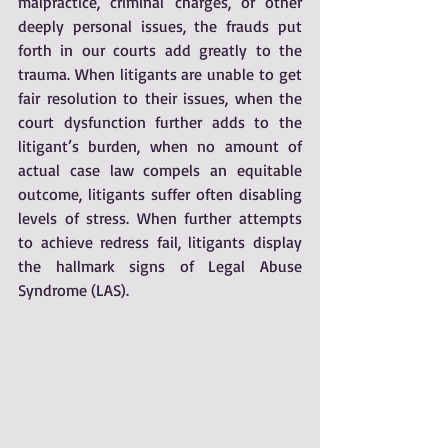
malpractice, criminal charges, or other 
deeply personal issues, the frauds put 
forth in our courts add greatly to the 
trauma. When litigants are unable to get 
fair resolution to their issues, when the 
court dysfunction further adds to the 
litigant’s burden, when no amount of 
actual case law compels an equitable 
outcome, litigants suffer often disabling 
levels of stress. When further attempts 
to achieve redress fail, litigants display 
the hallmark signs of Legal Abuse 
Syndrome (LAS).