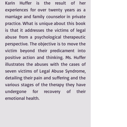
Karin Huffer is the result of her 
experiences for over twenty years as a 
marriage and family counselor in private 
practice. What is unique about this book 
is that it addresses the victims of legal 
abuse from a psychological therapeutic 
perspective. The objective is to move the 
victim beyond their predicament into 
positive action and thinking. Ms. Huffer 
illustrates the abuses with the cases of 
seven victims of Legal Abuse Syndrome, 
detailing their pain and suffering and the 
various stages of the therapy they have 
undergone for recovery of their 
emotional health. 