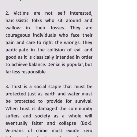
2. Victims are not self interested, 
narcissistic folks who sit around and 
wallow in their losses. They are 
courageous individuals who face their 
pain and care to right the wrongs. They 
participate in the collision of evil and 
good as it is classically intended in order 
to achieve balance. Denial is popular, but 
far less responsible.
3. Trust is a social staple that must be 
protected just as earth and water must 
be protected to provide for survival. 
When trust is damaged the community 
suffers and society as a whole will 
eventually falter and collapse (Bok). 
Veterans of crime must exude zero 