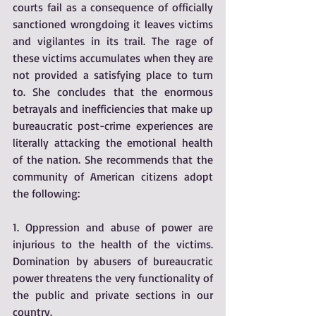
courts fail as a consequence of officially 
sanctioned wrongdoing it leaves victims 
and vigilantes in its trail. The rage of 
these victims accumulates when they are 
not provided a satisfying place to turn 
to. She concludes that the enormous 
betrayals and inefficiencies that make up 
bureaucratic post-crime experiences are 
literally attacking the emotional health 
of the nation. She recommends that the 
community of American citizens adopt 
the following:
1. Oppression and abuse of power are 
injurious to the health of the victims. 
Domination by abusers of bureaucratic 
power threatens the very functionality of 
the public and private sections in our 
country.