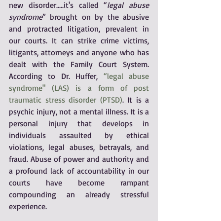
new disorder.....it's called “
legal abuse 
syndrome
” brought on by the abusive 
and protracted litigation, prevalent in 
our courts. It can strike crime victims, 
litigants, attorneys and anyone who has 
dealt with the Family Court System. 
According to Dr. Huffer, 
“legal abuse 
syndrome" (LAS) is a form of post 
traumatic stress disorder (PTSD)
. It is a 
psychic injury, not a mental illness. It is a 
personal injury that develops in 
individuals assaulted by ethical 
violations, legal abuses, betrayals, and 
fraud. Abuse of power and authority and 
a profound lack of accountability in our 
courts have become rampant 
compounding an already stressful 
experience.