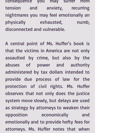
consequence you may suffer from 
tension and anxiety, recurring 
nightmares you may feel emotionally an 
physically exhausted, numb, 
disconnected and vulnerable.
A central point of Ms. Huffer’s book is 
that the victims in America are not only 
assaulted by crime, but also by the 
abuses of power and authority 
administered by tax dollars intended to 
provide due process of law for the 
protection of civil rights. Ms. Huffer 
observes that not only does the justice 
system move slowly, but delays are used 
as strategy by attorneys to weaken their 
opposition economically and 
emotionally and to provide hefty fees for 
attorneys. Ms. Huffer notes that when 