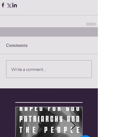
Comments
Write a comment...
Featured Posts