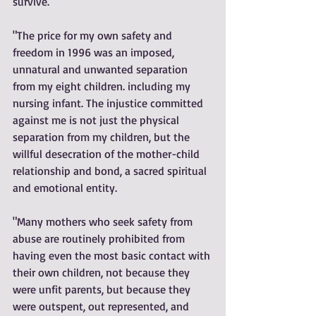
survive."
"The price for my own safety and 
freedom in 1996 was an imposed, 
unnatural and unwanted separation 
from my eight children. including my 
nursing infant. The injustice committed 
against me is not just the physical 
separation from my children, but the 
willful desecration of the mother-child 
relationship and bond, a sacred spiritual 
and emotional entity.
"Many mothers who seek safety from 
abuse are routinely prohibited from 
having even the most basic contact with 
their own children, not because they 
were unfit parents, but because they 
were outspent, out represented, and 