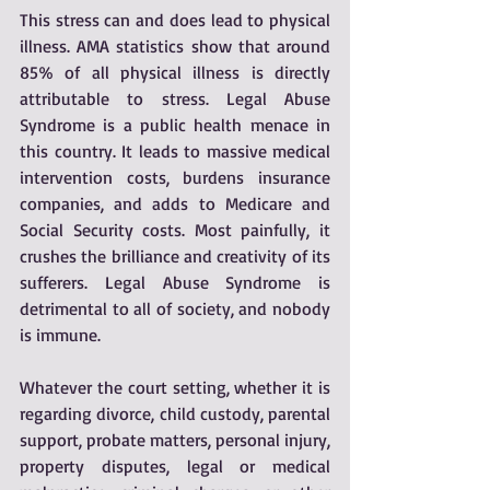
This stress can and does lead to physical 
illness. AMA statistics show that around 
85% of all physical illness is directly 
attributable to stress. Legal Abuse 
Syndrome is a public health menace in 
this country. It leads to massive medical 
intervention costs, burdens insurance 
companies, and adds to Medicare and 
Social Security costs. Most painfully, it 
crushes the brilliance and creativity of its 
sufferers. Legal Abuse Syndrome is 
detrimental to all of society, and nobody 
is immune.
Whatever the court setting, whether it is 
regarding divorce, child custody, parental 
support, probate matters, personal injury, 
property disputes, legal or medical 