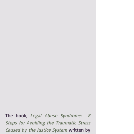
The book, 
Legal Abuse Syndrome:  8 
Steps for Avoiding the Traumatic Stress 
Caused by the Justice System
 written by 