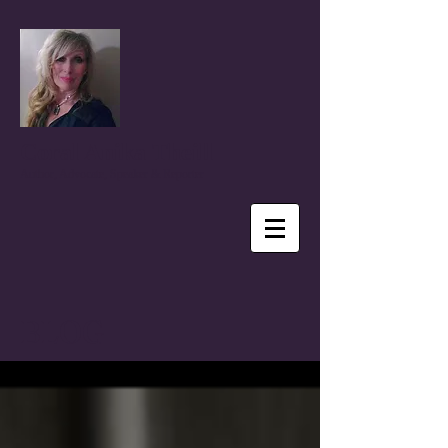
Coral Anika Theill
Author, Advocate, Speaker & Reporter
BLOG