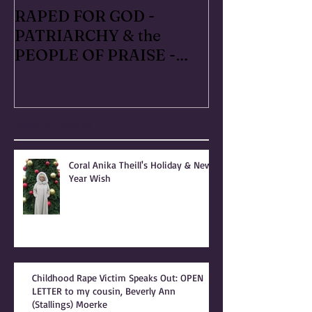
RAPED FOR GOD -
#METOO I liv
PATRIARCHY & the
Handmaid's Ta
PEOPLE OF PRAISE -
Independence
Coral Anika Theill
Escaped OfMar
INTERVIEW
Warner in 19
Recent Posts
Coral Anika Theill's Holiday & New
Year Wish
Childhood Rape Victim Speaks Out: OPEN