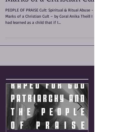
Marks of a Christian Cult
PEOPLE OF PRAISE Cult: Spiritual & Ritual Abuse -
Marks of a Christian Cult – by Coral Anika Theill I
had learned as a child that if I...
Featured Posts