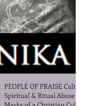
PEOPLE OF PRAISE Cult:
Spiritual & Ritual Abuse -