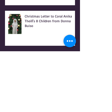
Christmas Letter to Coral Anika
Theill's 8 Children from Donna
Buiso
RAPED FOR GOD - PATRIARCHY &
the PEOPLE OF PRAISE - Coral
Anika Theill INTERVIEW
Coral Anika Theill INTERVIEW with
Geerte Frenken: I Lived the
Handmaid's Tale in Corvallis,