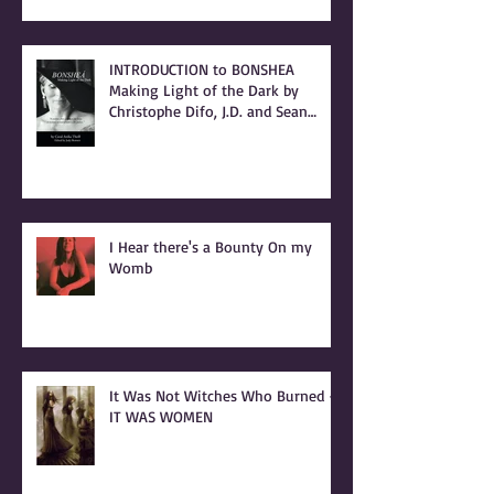
LETTER to my cousin, Beverly Ann
(Stallings) Moerke
INTRODUCTION to BONSHEA
Making Light of the Dark by
Christophe Difo, J.D. and Sean
Prophet
I Hear there's a Bounty On my
Womb
It Was Not Witches Who Burned -
IT WAS WOMEN